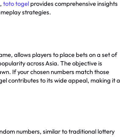
s,
toto togel
provides comprehensive insights
ameplay strategies.
me, allows players to place bets on a set of
popularity across Asia. The objective is
drawn. If your chosen numbers match those
el contributes to its wide appeal, making it a
dom numbers, similar to traditional lottery