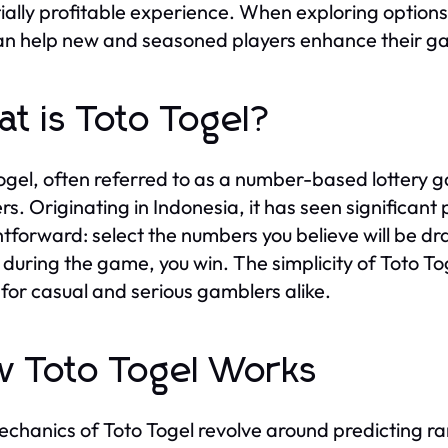
ially profitable experience. When exploring option
an help new and seasoned players enhance their g
t is Toto Togel?
ogel, often referred to as a number-based lottery ga
s. Originating in Indonesia, it has seen significant 
htforward: select the numbers you believe will be 
during the game, you win. The simplicity of Toto Tog
 for casual and serious gamblers alike.
 Toto Togel Works
chanics of Toto Togel revolve around predicting ran