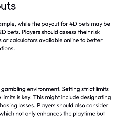
uts
ample, while the payout for 4D bets may be
2D bets. Players should assess their risk
 or calculators available online to better
tions.
 gambling environment. Setting strict limits
limits is key. This might include designating
asing losses. Players should also consider
, which not only enhances the playtime but