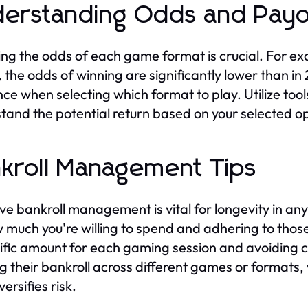
erstanding Odds and Payo
ng the odds of each game format is crucial. For ex
, the odds of winning are significantly lower than in 
nce when selecting which format to play. Utilize tools
tand the potential return based on your selected op
kroll Management Tips
ive bankroll management is vital for longevity in any
 much you're willing to spend and adhering to those 
ific amount for each gaming session and avoiding ch
ing their bankroll across different games or formats
versifies risk.