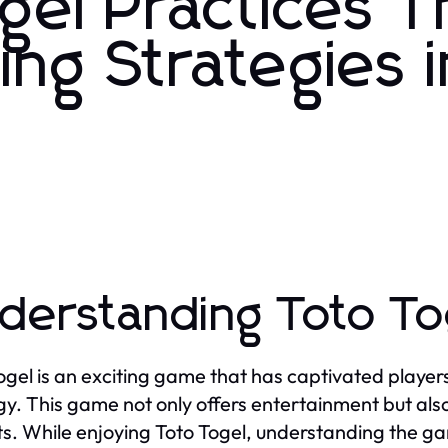
gel Practices T
ng Strategies i
derstanding Toto To
ogel is an exciting game that has captivated players
gy. This game not only offers entertainment but also
s. While enjoying Toto Togel, understanding the ga