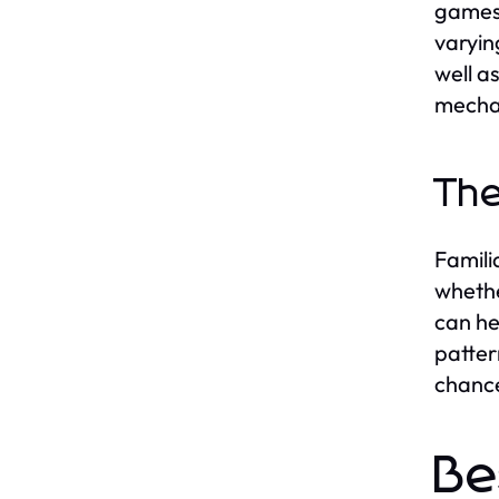
games.
varyin
well a
mechan
The
Famili
whethe
can he
patter
chance
Be