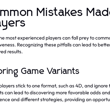
mmon Mistakes Made
ayers
he most experienced players can fall prey to common
iveness. Recognizing these pitfalls can lead to bet
ed results.
oring Game Variants
layers stick to one format, such as 4D, and ignore t
ts can lead to discovering more favorable odds an
ence and different strategies, providing an opportuni