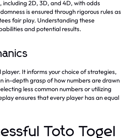
, including 2D, 3D, and 4D, with odds
domness is ensured through rigorous rules as
ees fair play. Understanding these
bilities and potential results.
anics
player. It informs your choice of strategies,
. An in-depth grasp of how numbers are drawn
selecting less common numbers or utilizing
play ensures that every player has an equal
cessful Toto Togel