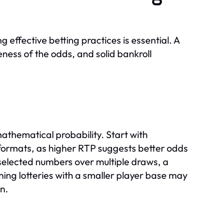
 effective betting practices is essential. A
ness of the odds, and solid bankroll
y
athematical probability. Start with
 formats, as higher RTP suggests better odds
r selected numbers over multiple draws, a
ng lotteries with a smaller player base may
n.