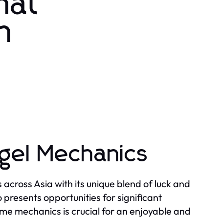
hat
n
gel Mechanics
 across Asia with its unique blend of luck and
 presents opportunities for significant
me mechanics is crucial for an enjoyable and