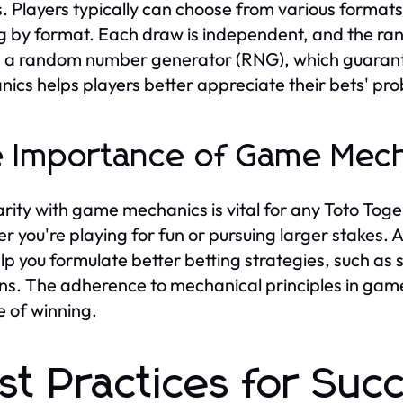
 Players typically can choose from various formats
g by format. Each draw is independent, and the ran
s a random number generator (RNG), which guarant
ics helps players better appreciate their bets' proba
 Importance of Game Mech
arity with game mechanics is vital for any Toto Togel 
r you're playing for fun or pursuing larger stakes
lp you formulate better betting strategies, such as 
ns. The adherence to mechanical principles in game
 of winning.
st Practices for Suc