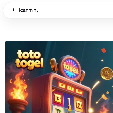
Icanmint
I