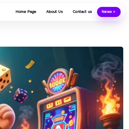
Home Page
About Us
Contact us
News