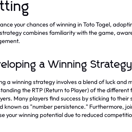
tting
ance your chances of winning in Toto Togel, adopting
strategy combines familiarity with the game, aware
ement.
eloping a Winning Strateg
ng a winning strategy involves a blend of luck and m
tanding the RTP (Return to Player) of the different
ayers. Many players find success by sticking to thei
 known as "number persistence." Furthermore, joini
se your winning potential due to reduced competitio