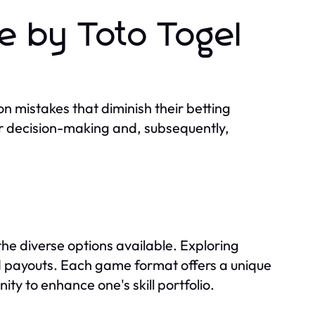
 by Toto Togel
 mistakes that diminish their betting
ter decision-making and, subsequently,
he diverse options available. Exploring
d payouts. Each game format offers a unique
ty to enhance one's skill portfolio.