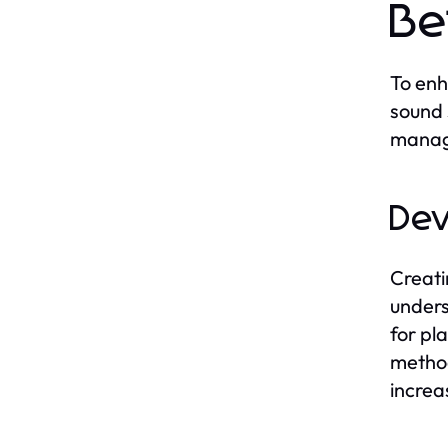
Be
To enh
sound 
manag
Dev
Creati
unders
for pl
method
increa