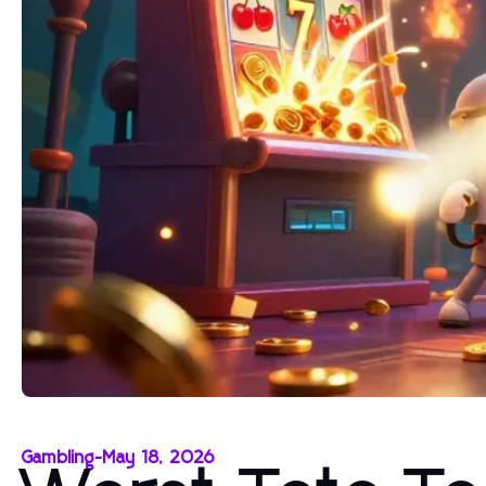
Gambling
-
May 18, 2026