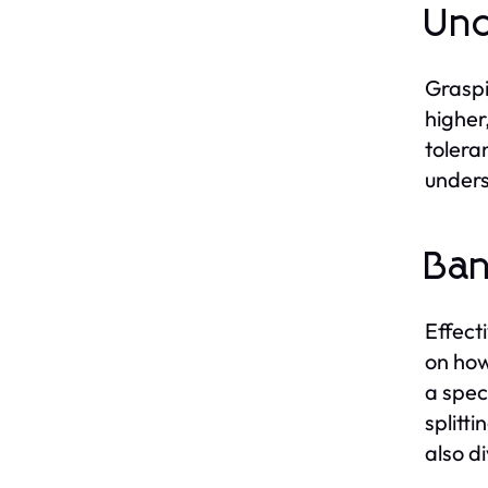
Und
Graspi
higher
tolera
unders
Ban
Effect
on how
a spec
splitt
also di