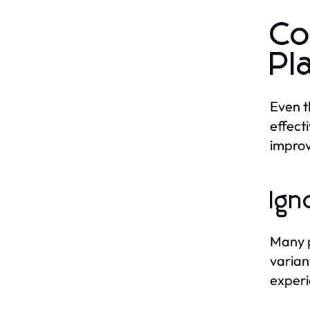
Co
Pl
Even t
effect
improv
Ign
Many p
varian
experi