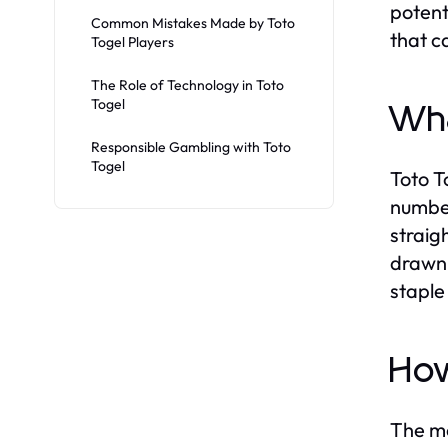
potent
Common Mistakes Made by Toto
that c
Togel Players
The Role of Technology in Toto
Togel
Wha
Responsible Gambling with Toto
Togel
Toto T
number
straig
drawn 
staple
How
The me