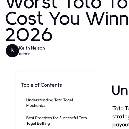
Worst Toto To
Cost You Winni
2026
Keith Nelson
K
admin
Table of Contents
Un
Understanding Toto Togel
Mechanics
Toto T
strate
Best Practices for Successful Toto
Togel Betting
payout