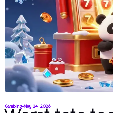
Gambling
-
May 24, 2026