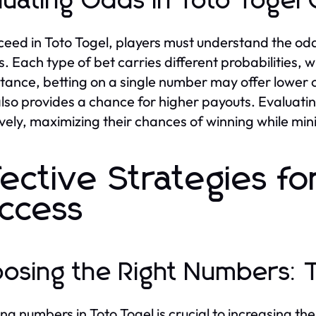
luating Odds in Toto Togel
ceed in Toto Togel, players must understand the odd
s. Each type of bet carries different probabilities, w
stance, betting on a single number may offer lower 
 also provides a chance for higher payouts. Evaluati
ively, maximizing their chances of winning while mini
fective Strategies fo
ccess
osing the Right Numbers: 
ing numbers in Toto Togel is crucial to increasing th