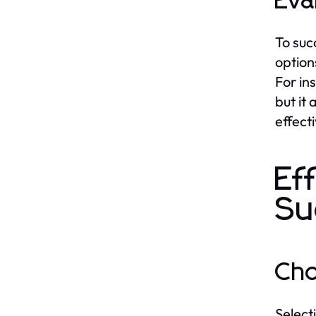
Eva
To suc
option
For in
but it
effect
Ef
Su
Cho
Select