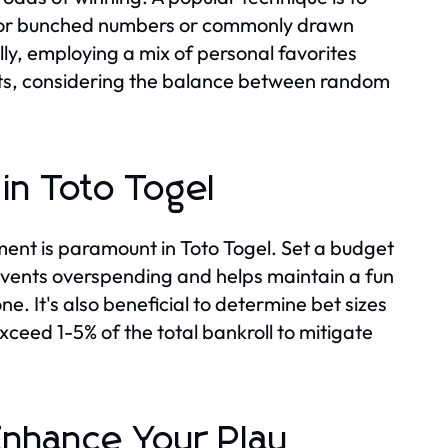
 for bunched numbers or commonly drawn
ly, employing a mix of personal favorites
ults, considering the balance between random
in Toto Togel
ment is paramount in Toto Togel. Set a budget
revents overspending and helps maintain a fun
e. It's also beneficial to determine bet sizes
exceed 1-5% of the total bankroll to mitigate
Enhance Your Play