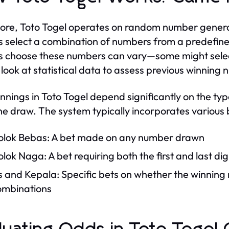
 core, Toto Togel operates on random number generat
s select a combination of numbers from a predefin
s choose these numbers can vary—some might select
 look at statistical data to assess previous winning
nnings in Toto Togel depend significantly on the t
the draw. The system typically incorporates various 
olok Bebas: A bet made on any number drawn
lok Naga: A bet requiring both the first and last d
 and Kepala: Specific bets on whether the winning 
ombinations