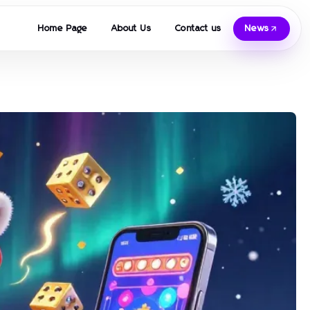
Home Page
About Us
Contact us
News