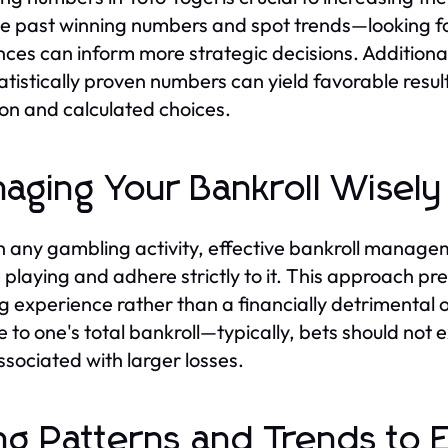
e past winning numbers and spot trends—looking
ces can inform more strategic decisions. Additional
atistically proven numbers can yield favorable res
ion and calculated choices.
aging Your Bankroll Wisely 
h any gambling activity, effective bankroll manage
 playing and adhere strictly to it. This approach p
 experience rather than a financially detrimental on
ve to one's total bankroll—typically, bets should not 
associated with larger losses.
ng Patterns and Trends to 