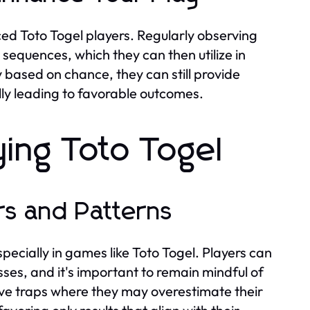
ced Toto Togel players. Regularly observing
sequences, which they can then utilize in
y based on chance, they can still provide
lly leading to favorable outcomes.
ying Toto Togel
rs and Patterns
pecially in games like Toto Togel. Players can
sses, and it's important to remain mindful of
tive traps where they may overestimate their