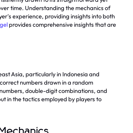
over time. Understanding the mechanics of
yer's experience, providing insights into both
ogel
provides comprehensive insights that are
east Asia, particularly in Indonesia and
e correct numbers drawn in a random
it numbers, double-digit combinations, and
 but in the tactics employed by players to
Mechanics