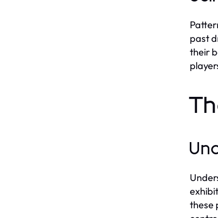
Patter
past d
their 
player
Th
Und
Unders
exhibi
these 