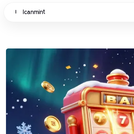
Icanmint
I