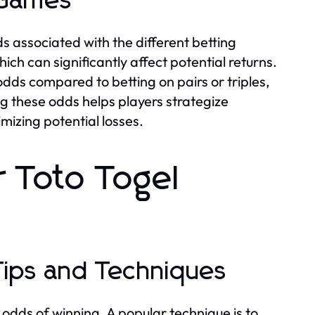
 Games
s associated with the different betting
hich can significantly affect potential returns.
odds compared to betting on pairs or triples,
ng these odds helps players strategize
mizing potential losses.
r Toto Togel
Tips and Techniques
e odds of winning. A popular technique is to