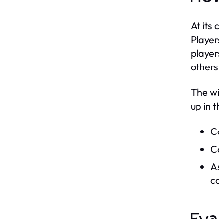
At its
Player
player
others
The wi
up in 
C
Co
As
c