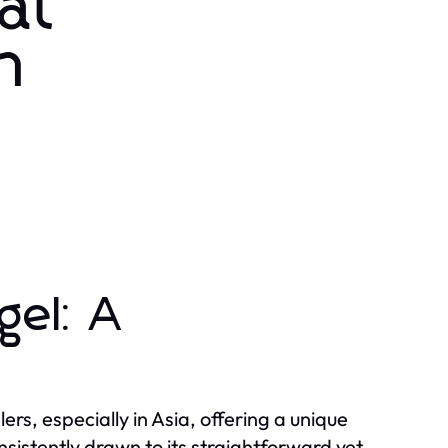
at
n
gel: A
s, especially in Asia, offering a unique
nsistently drawn to its straightforward yet