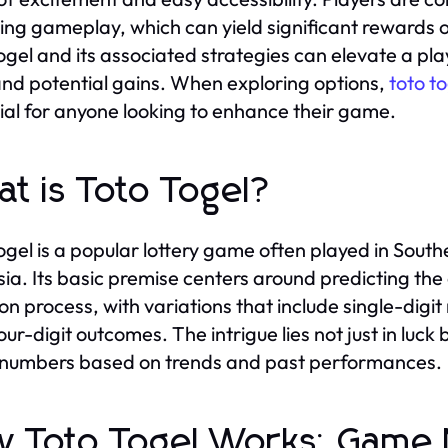
ng gameplay, which can yield significant rewards 
ogel and its associated strategies can elevate a pla
nd potential gains. When exploring options,
toto t
ial for anyone looking to enhance their game.
t is Toto Togel?
ogel is a popular lottery game often played in South
ia. Its basic premise centers around predicting th
ion process, with variations that include single-dig
our-digit outcomes. The intrigue lies not just in luck
 numbers based on trends and past performances.
 Toto Togel Works: Game 