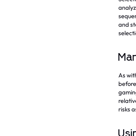
analyz
sequen
and st
select
Man
As wit
before
gaming
relati
risks 
Usi