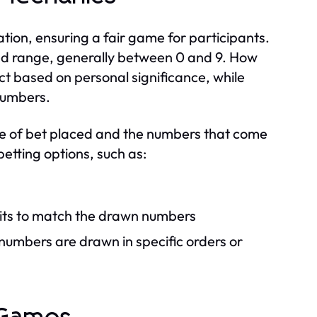
ion, ensuring a fair game for participants.
ed range, generally between 0 and 9. How
 based on personal significance, while
 numbers.
ype of bet placed and the numbers that come
betting options, such as:
igits to match the drawn numbers
numbers are drawn in specific orders or