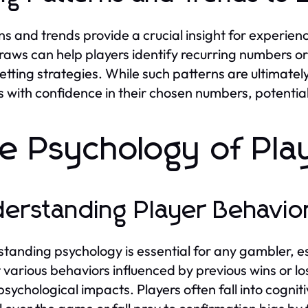
ns and trends provide a crucial insight for experien
raws can help players identify recurring numbers or 
betting strategies. While such patterns are ultimatel
s with confidence in their chosen numbers, potentia
e Psychology of Pla
erstanding Player Behavio
tanding psychology is essential for any gambler, es
t various behaviors influenced by previous wins or lo
psychological impacts. Players often fall into cogni