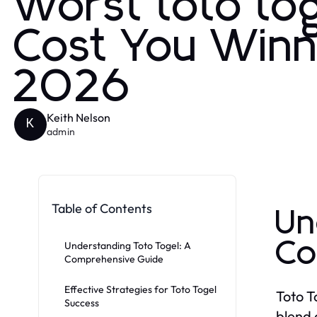
Worst toto tog
Cost You Winni
2026
Keith Nelson
K
admin
Table of Contents
Un
Co
Understanding Toto Togel: A
Comprehensive Guide
Effective Strategies for Toto Togel
Toto T
Success
blend 