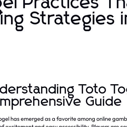
el Practices Th
ng Strategies i
derstanding Toto To
mprehensive Guide
ogel has emerged as a favorite among online gambler
of excitement and easy accessibility. Players are co