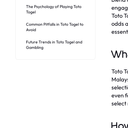
The Psychology of Playing Toto
engagi
Togel
Toto T
odds a
Common Pitfalls in Toto Togel to
Avoid
essent
Future Trends in Toto Togel and
Gambling
Wha
Toto T
Malays
select
even f
select
How