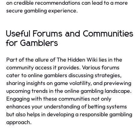
on credible recommendations can lead to a more
secure gambling experience.
Useful Forums and Communities
for Gamblers
Part of the allure of The Hidden Wiki lies in the
community access it provides. Various forums
cater to online gamblers discussing strategies,
sharing insights on game volatility, and previewing
upcoming trends in the online gambling landscape.
Engaging with these communities not only
enhances your understanding of betting systems
but also helps in developing a responsible gambling
approach.