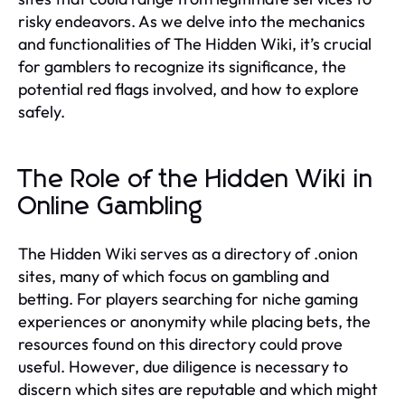
risky endeavors. As we delve into the mechanics
and functionalities of The Hidden Wiki, it’s crucial
for gamblers to recognize its significance, the
potential red flags involved, and how to explore
safely.
The Role of the Hidden Wiki in
Online Gambling
The Hidden Wiki serves as a directory of .onion
sites, many of which focus on gambling and
betting. For players searching for niche gaming
experiences or anonymity while placing bets, the
resources found on this directory could prove
useful. However, due diligence is necessary to
discern which sites are reputable and which might