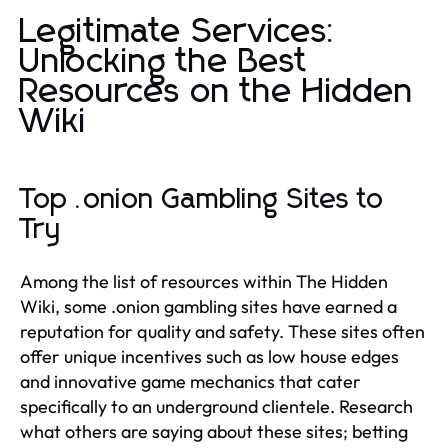
Legitimate Services:
Unlocking the Best
Resources on the Hidden
Wiki
Top .onion Gambling Sites to
Try
Among the list of resources within The Hidden
Wiki, some .onion gambling sites have earned a
reputation for quality and safety. These sites often
offer unique incentives such as low house edges
and innovative game mechanics that cater
specifically to an underground clientele. Research
what others are saying about these sites; betting