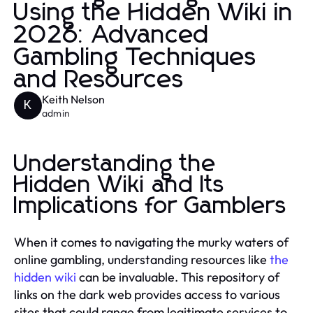
Using the Hidden Wiki in
2026: Advanced
Gambling Techniques
and Resources
Keith Nelson
K
admin
Understanding the
Hidden Wiki and Its
Implications for Gamblers
When it comes to navigating the murky waters of
online gambling, understanding resources like
the
hidden wiki
can be invaluable. This repository of
links on the dark web provides access to various
sites that could range from legitimate services to