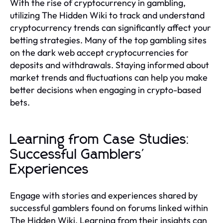
With the rise of cryptocurrency in gambling,
utilizing The Hidden Wiki to track and understand
cryptocurrency trends can significantly affect your
betting strategies. Many of the top gambling sites
on the dark web accept cryptocurrencies for
deposits and withdrawals. Staying informed about
market trends and fluctuations can help you make
better decisions when engaging in crypto-based
bets.
Learning from Case Studies:
Successful Gamblers'
Experiences
Engage with stories and experiences shared by
successful gamblers found on forums linked within
The Hidden Wiki. Learning from their insights can