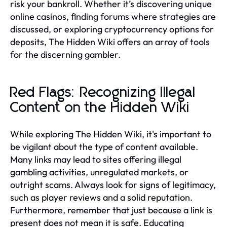
risk your bankroll. Whether it’s discovering unique
online casinos, finding forums where strategies are
discussed, or exploring cryptocurrency options for
deposits, The Hidden Wiki offers an array of tools
for the discerning gambler.
Red Flags: Recognizing Illegal
Content on the Hidden Wiki
While exploring The Hidden Wiki, it's important to
be vigilant about the type of content available.
Many links may lead to sites offering illegal
gambling activities, unregulated markets, or
outright scams. Always look for signs of legitimacy,
such as player reviews and a solid reputation.
Furthermore, remember that just because a link is
present does not mean it is safe. Educating