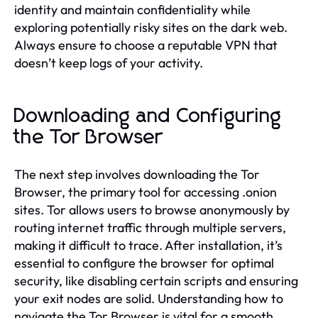
identity and maintain confidentiality while
exploring potentially risky sites on the dark web.
Always ensure to choose a reputable VPN that
doesn’t keep logs of your activity.
Downloading and Configuring
the Tor Browser
The next step involves downloading the Tor
Browser, the primary tool for accessing .onion
sites. Tor allows users to browse anonymously by
routing internet traffic through multiple servers,
making it difficult to trace. After installation, it’s
essential to configure the browser for optimal
security, like disabling certain scripts and ensuring
your exit nodes are solid. Understanding how to
navigate the Tor Browser is vital for a smooth