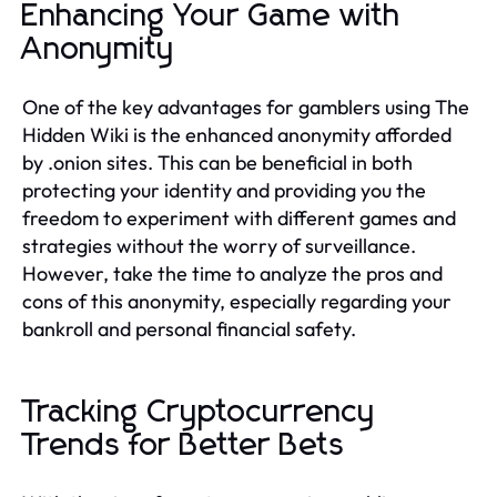
Enhancing Your Game with
Anonymity
One of the key advantages for gamblers using The
Hidden Wiki is the enhanced anonymity afforded
by .onion sites. This can be beneficial in both
protecting your identity and providing you the
freedom to experiment with different games and
strategies without the worry of surveillance.
However, take the time to analyze the pros and
cons of this anonymity, especially regarding your
bankroll and personal financial safety.
Tracking Cryptocurrency
Trends for Better Bets