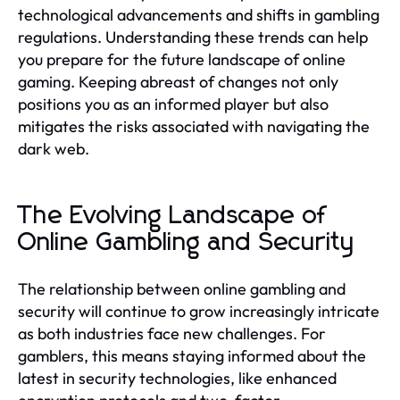
technological advancements and shifts in gambling
regulations. Understanding these trends can help
you prepare for the future landscape of online
gaming. Keeping abreast of changes not only
positions you as an informed player but also
mitigates the risks associated with navigating the
dark web.
The Evolving Landscape of
Online Gambling and Security
The relationship between online gambling and
security will continue to grow increasingly intricate
as both industries face new challenges. For
gamblers, this means staying informed about the
latest in security technologies, like enhanced