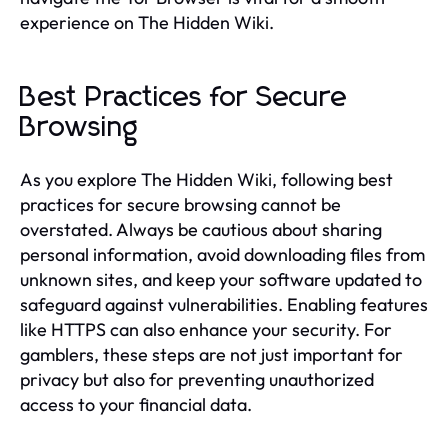
experience on The Hidden Wiki.
Best Practices for Secure
Browsing
As you explore The Hidden Wiki, following best
practices for secure browsing cannot be
overstated. Always be cautious about sharing
personal information, avoid downloading files from
unknown sites, and keep your software updated to
safeguard against vulnerabilities. Enabling features
like HTTPS can also enhance your security. For
gamblers, these steps are not just important for
privacy but also for preventing unauthorized
access to your financial data.