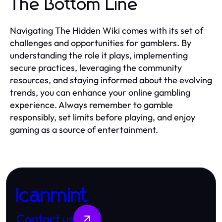
The Bottom Line
Navigating The Hidden Wiki comes with its set of
challenges and opportunities for gamblers. By
understanding the role it plays, implementing
secure practices, leveraging the community
resources, and staying informed about the evolving
trends, you can enhance your online gambling
experience. Always remember to gamble
responsibly, set limits before playing, and enjoy
gaming as a source of entertainment.
Icanmint
Contact us