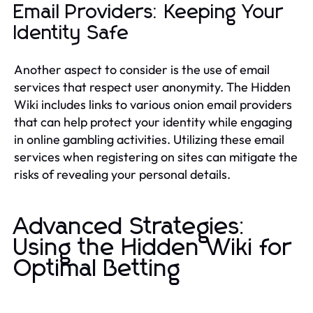
Email Providers: Keeping Your
Identity Safe
Another aspect to consider is the use of email
services that respect user anonymity. The Hidden
Wiki includes links to various onion email providers
that can help protect your identity while engaging
in online gambling activities. Utilizing these email
services when registering on sites can mitigate the
risks of revealing your personal details.
Advanced Strategies:
Using the Hidden Wiki for
Optimal Betting