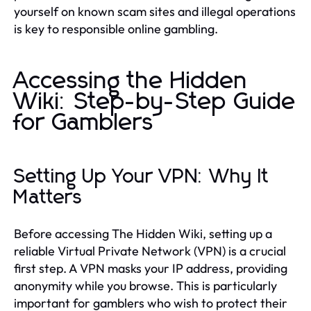
yourself on known scam sites and illegal operations
is key to responsible online gambling.
Accessing the Hidden
Wiki: Step-by-Step Guide
for Gamblers
Setting Up Your VPN: Why It
Matters
Before accessing The Hidden Wiki, setting up a
reliable Virtual Private Network (VPN) is a crucial
first step. A VPN masks your IP address, providing
anonymity while you browse. This is particularly
important for gamblers who wish to protect their