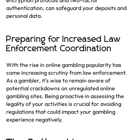
encryption protocols and two-factor
authentication, can safeguard your deposits and
personal data.
Preparing for Increased Law
Enforcement Coordination
With the rise in online gambling popularity has
come increasing scrutiny from law enforcement.
As a gambler, it's wise to remain aware of
potential crackdowns on unregulated online
gambling sites. Being proactive in assessing the
legality of your activities is crucial for avoiding
regulations that could impact your gambling
experience negatively.