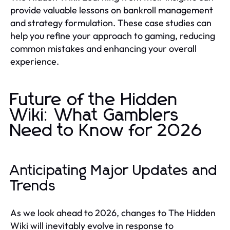
provide valuable lessons on bankroll management
and strategy formulation. These case studies can
help you refine your approach to gaming, reducing
common mistakes and enhancing your overall
experience.
Future of the Hidden
Wiki: What Gamblers
Need to Know for 2026
Anticipating Major Updates and
Trends
As we look ahead to 2026, changes to The Hidden
Wiki will inevitably evolve in response to