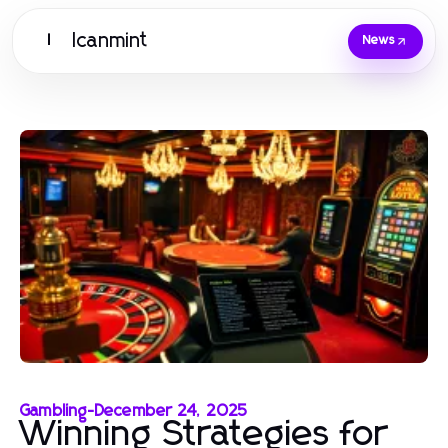
Icanmint
I
News
Gambling
-
December 24, 2025
Winning Strategies for