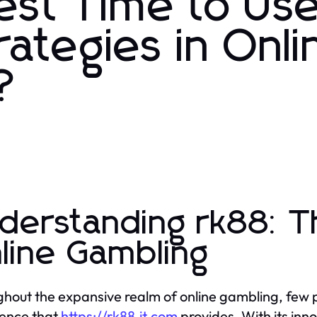
est Time to Us
rategies in Onli
?
derstanding rk88: T
line Gambling
hout the expansive realm of online gambling, few p
ence that
https://rk88.it.com
provides. With its inn