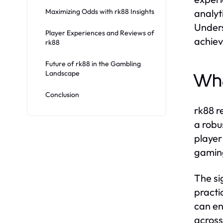
Maximizing Odds with rk88 Insights
analyt
Unders
Player Experiences and Reviews of
achiev
rk88
Future of rk88 in the Gambling
Landscape
Wha
Conclusion
rk88 r
a robu
player
gaming
The si
practi
can en
across