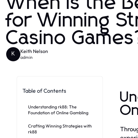
When Is the B
for Winning St
Casino Games
Keith Nelson
K
admin
Table of Contents
Un
On
Understanding rk88: The
Foundation of Online Gambling
Crafting Winning Strategies with
Throug
rk88
experi