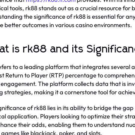
ical tools, rk88 stands out as a crucial resource fo
tanding the significance of rk88 is essential for 
e better outcomes in various casino environments.
t is rk88 and its Signific
efers to a leading platform that integrates several
st Return to Player (RTP) percentage to comprehen
 engagement. The platform collects data that is inva
 strategies, making it a cornerstone tool for achie
gnificance of rk88 lies in its ability to bridge the 
cal application. Players looking to optimize their str
hance their odds, enabling them to understand nua
 games like blackjack, poker, and slots.