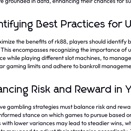
re grounded in data, enhancing their chances for s
ntifying Best Practices for 
imize the benefits of rk88, players should identify b
. This encompasses recognizing the importance of u
ce while playing different slot machines, to manage r
ear gaming limits and adhere to bankroll managemen
ancing Risk and Reward in
ive gambling strategies must balance risk and rewar
nformed stance on which games to pursue based on t
with lower variances may lead to steadier wins, whi