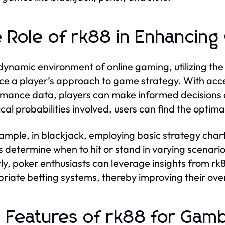
 Role of rk88 in Enhancing
 dynamic environment of online gaming, utilizing the 
e a player’s approach to game strategy. With acces
mance data, players can make informed decisions 
tical probabilities involved, users can find the optim
ample, in blackjack, employing basic strategy chart
s determine when to hit or stand in varying scenari
rly, poker enthusiasts can leverage insights from rk
riate betting systems, thereby improving their ov
 Features of rk88 for Gamb