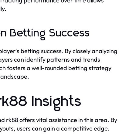
. Tracking performance over time allows
ly.
on Betting Success
layer's betting success. By closely analyzing
ayers can identify patterns and trends
ch fosters a well-rounded betting strategy
 landscape.
k88 Insights
 rk88 offers vital assistance in this area. By
youts, users can gain a competitive edge.