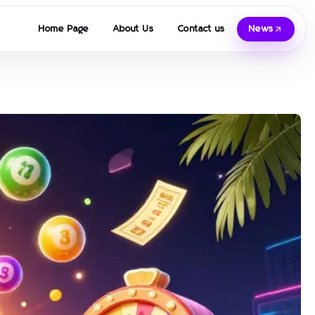
Home Page
About Us
Contact us
News