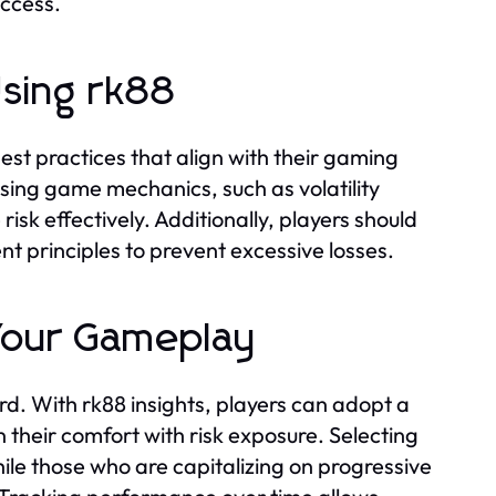
uccess.
Using rk88
est practices that align with their gaming
sing game mechanics, such as volatility
isk effectively. Additionally, players should
t principles to prevent excessive losses.
 Your Gameplay
d. With rk88 insights, players can adopt a
heir comfort with risk exposure. Selecting
le those who are capitalizing on progressive