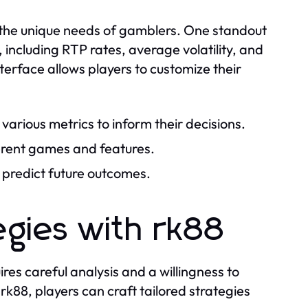
 the unique needs of gamblers. One standout
including RTP rates, average volatility, and
nterface allows players to customize their
various metrics to inform their decisions.
erent games and features.
predict future outcomes.
egies with rk88
res careful analysis and a willingness to
rk88, players can craft tailored strategies