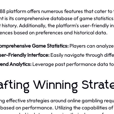
88 platform offers numerous features that cater to
t is its comprehensive database of game statistics, 
 history. Additionally, the platform's user-friendly i
ences based on preferences and historical data.
omprehensive Game Statistics:
Players can analyze 
er-Friendly Interface:
Easily navigate through diff
end Analytics:
Leverage past performance data to 
afting Winning Strat
ng effective strategies around online gambling requi
based on performance. Utilizing the capabilities of 