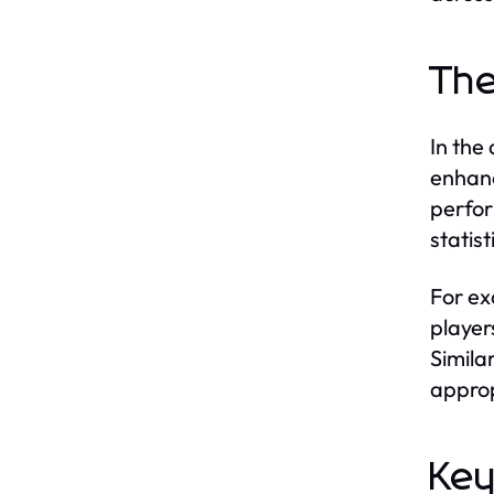
The
In the
enhanc
perfor
statis
For ex
player
Simila
approp
Key