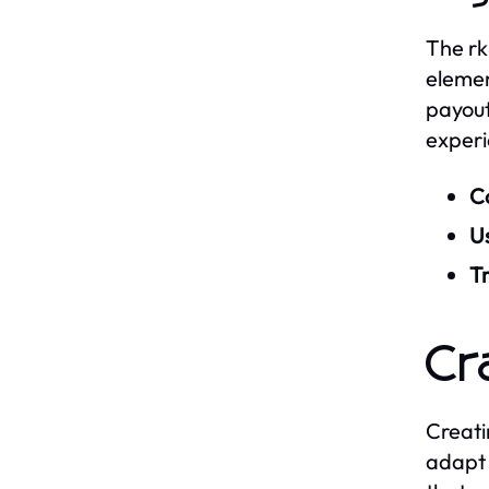
The rk
elemen
payout
experi
C
Us
Tr
Cr
Creati
adapt 