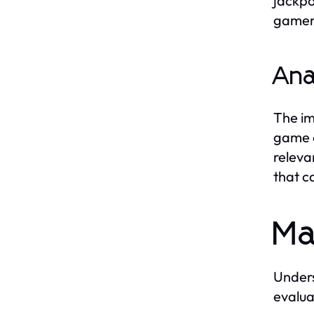
jackpo
gamers
Ana
The im
game o
releva
that c
Ma
Unders
evalua