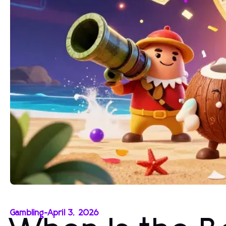
Gambling
-
April 3, 2026