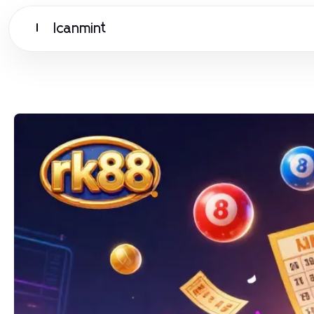
Icanmint
I