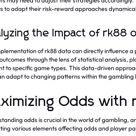
ts may need to adjust their strategies accordingly
 to adapt their risk-reward approaches dynamical
lyzing the Impact of rk88 
plementation of rk88 data can directly influence a p
utcomes through the lens of statistical analysis, pl
nt to specific game types. This data-driven approa
an adapt to changing patterns within the gambling
ximizing Odds with r
tanding odds is crucial in the world of gambling, and
ting various elements affecting odds and player pa