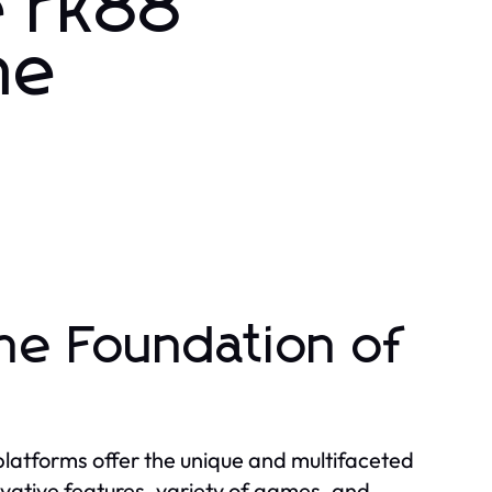
e rk88
ne
he Foundation of
latforms offer the unique and multifaceted
ovative features, variety of games, and