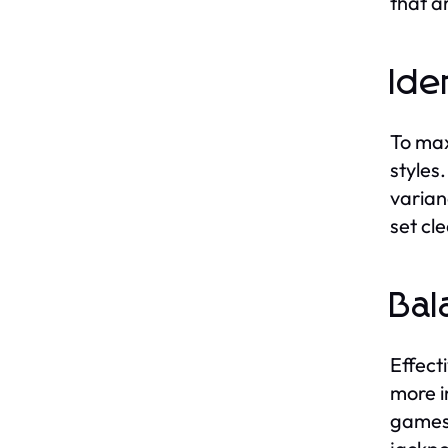
that a
Ide
To max
styles
varian
set cl
Bal
Effect
more i
games 