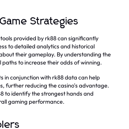
 Game Strategies
tools provided by rk88 can significantly
s to detailed analytics and historical
about their gameplay. By understanding the
al paths to increase their odds of winning.
s in conjunction with rk88 data can help
os, further reducing the casino's advantage.
88 to identify the strongest hands and
erall gaming performance.
lers