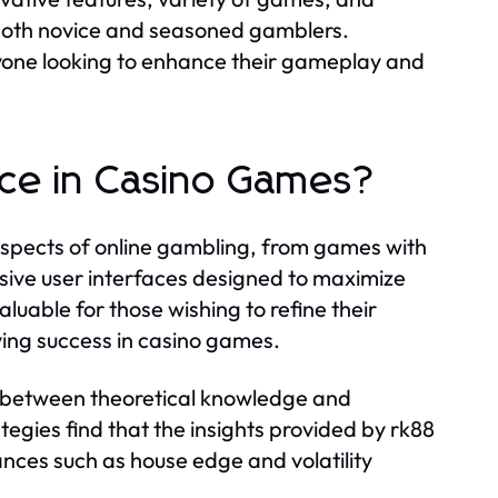
r both novice and seasoned gamblers.
anyone looking to enhance their gameplay and
ance in Casino Games?
 aspects of online gambling, from games with
sive user interfaces designed to maximize
luable for those wishing to refine their
ving success in casino games.
gap between theoretical knowledge and
ategies find that the insights provided by rk88
nces such as house edge and volatility