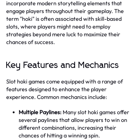
incorporate modern storytelling elements that
engage players throughout their gameplay. The
term "hoki" is often associated with skill-based
slots, where players might need to employ
strategies beyond mere luck to maximize their
chances of success.
Key Features and Mechanics
Slot hoki games come equipped with a range of
features designed to enhance the player
experience. Common mechanics include:
Multiple Paylines:
Many slot hoki games offer
several paylines that allow players to win on
different combinations, increasing their
chances of hitting a winning spin.