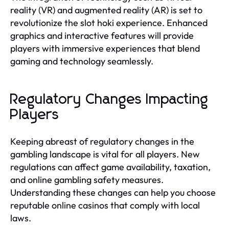
reality (VR) and augmented reality (AR) is set to
revolutionize the slot hoki experience. Enhanced
graphics and interactive features will provide
players with immersive experiences that blend
gaming and technology seamlessly.
Regulatory Changes Impacting
Players
Keeping abreast of regulatory changes in the
gambling landscape is vital for all players. New
regulations can affect game availability, taxation,
and online gambling safety measures.
Understanding these changes can help you choose
reputable online casinos that comply with local
laws.