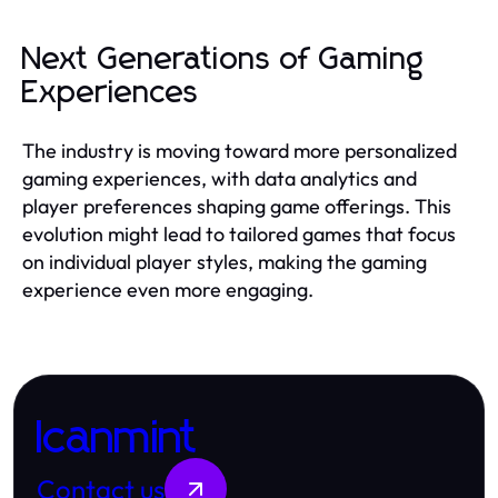
Next Generations of Gaming
Experiences
The industry is moving toward more personalized
gaming experiences, with data analytics and
player preferences shaping game offerings. This
evolution might lead to tailored games that focus
on individual player styles, making the gaming
experience even more engaging.
Icanmint
Contact us