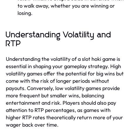
to walk away, whether you are winning or
losing.
Understanding Volatility and
RTP
Understanding the volatility of a slot hoki game is
essential in shaping your gameplay strategy. High
volatility games offer the potential for big wins but
come with the risk of longer periods without
payouts. Conversely, low volatility games provide
more frequent but smaller wins, balancing
entertainment and risk. Players should also pay
attention to RTP percentages, as games with
higher RTP rates theoretically return more of your
wager back over time.