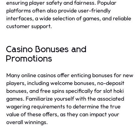
ensuring player safety and fairness. Popular
platforms often also provide user-friendly
interfaces, a wide selection of games, and reliable
customer support.
Casino Bonuses and
Promotions
Many online casinos offer enticing bonuses for new
players, including welcome bonuses, no-deposit
bonuses, and free spins specifically for slot hoki
games. Familiarize yourself with the associated
wagering requirements to determine the true
value of these offers, as they can impact your
overall winnings.