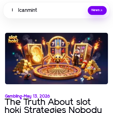
Icanmint
I
News
Gambling
-
May 13, 2026
The Truth About slot
hoki Strategies Nobody