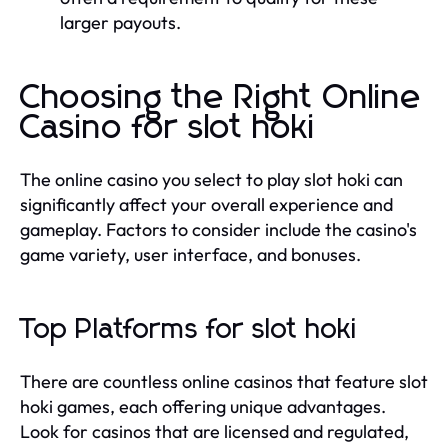
larger payouts.
Choosing the Right Online
Casino for slot hoki
The online casino you select to play slot hoki can
significantly affect your overall experience and
gameplay. Factors to consider include the casino's
game variety, user interface, and bonuses.
Top Platforms for slot hoki
There are countless online casinos that feature slot
hoki games, each offering unique advantages.
Look for casinos that are licensed and regulated,