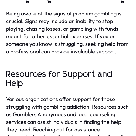
Being aware of the signs of problem gambling is
crucial. Signs may include an inability to stop
playing, chasing losses, or gambling with funds
meant for other essential expenses. If you or
someone you know is struggling, seeking help from
a professional can provide invaluable support.
Resources for Support and
Help
Various organizations offer support for those
struggling with gambling addiction. Resources such
as Gamblers Anonymous and local counseling
services can assist individuals in finding the help
they need. Reaching out for assistance