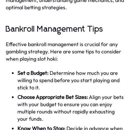
management, understanding game mechanics, and
optimal betting strategies.
Bankroll Management Tips
Effective bankroll management is crucial for any
gambling strategy. Here are some tips to consider
when playing slot hoki:
Set a Budget:
Determine how much you are
willing to spend before you start playing and
stick to it.
Choose Appropriate Bet Sizes:
Align your bets
with your budget to ensure you can enjoy
multiple rounds without rapidly exhausting
your funds.
Know When to Stop:
Decide in advance when