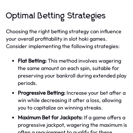
Optimal Betting Strategies
Choosing the right betting strategy can influence
your overall profitability in slot hoki games.
Consider implementing the following strategies:
Flat Betting:
This method involves wagering
the same amount on each spin, suitable for
preserving your bankroll during extended play
periods.
Progressive Betting:
Increase your bet after a
win while decreasing it after a loss, allowing
you to capitalize on winning streaks.
Maximum Bet for Jackpots:
If a game offers a
progressive jackpot, wagering the maximum is
often a requirement to qualify for these