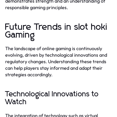
demonstrates strength and an understanding of
responsible gaming principles.
Future Trends in slot hoki
Gaming
The landscape of online gaming is continuously
evolving, driven by technological innovations and
regulatory changes. Understanding these trends
can help players stay informed and adapt their
strategies accordingly.
Technological Innovations to
Watch
The integration of technology such as virtual