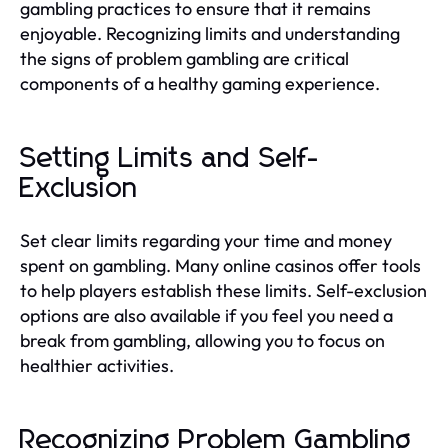
gambling practices to ensure that it remains
enjoyable. Recognizing limits and understanding
the signs of problem gambling are critical
components of a healthy gaming experience.
Setting Limits and Self-
Exclusion
Set clear limits regarding your time and money
spent on gambling. Many online casinos offer tools
to help players establish these limits. Self-exclusion
options are also available if you feel you need a
break from gambling, allowing you to focus on
healthier activities.
Recognizing Problem Gambling