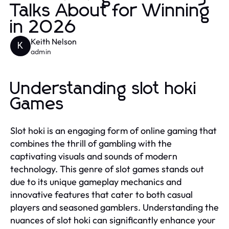
Talks About for Winning
in 2026
Keith Nelson
K
admin
Understanding slot hoki
Games
Slot hoki is an engaging form of online gaming that
combines the thrill of gambling with the
captivating visuals and sounds of modern
technology. This genre of slot games stands out
due to its unique gameplay mechanics and
innovative features that cater to both casual
players and seasoned gamblers. Understanding the
nuances of slot hoki can significantly enhance your