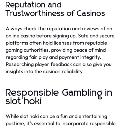
Reputation and
Trustworthiness of Casinos
Always check the reputation and reviews of an
online casino before signing up. Safe and secure
platforms often hold licenses from reputable
gaming authorities, providing peace of mind
regarding fair play and payment integrity.
Researching player feedback can also give you
insights into the casino’s reliability.
Responsible Gambling in
slot hoki
While slot hoki can be a fun and entertaining
pastime, it’s essential to incorporate responsible