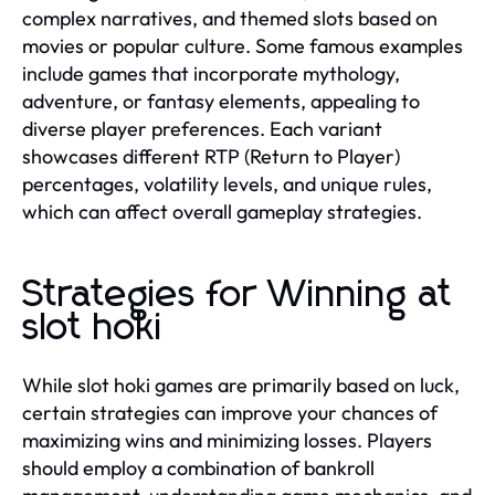
complex narratives, and themed slots based on
movies or popular culture. Some famous examples
include games that incorporate mythology,
adventure, or fantasy elements, appealing to
diverse player preferences. Each variant
showcases different RTP (Return to Player)
percentages, volatility levels, and unique rules,
which can affect overall gameplay strategies.
Strategies for Winning at
slot hoki
While slot hoki games are primarily based on luck,
certain strategies can improve your chances of
maximizing wins and minimizing losses. Players
should employ a combination of bankroll