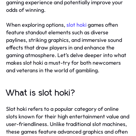
gaming experience and potentially improve your
odds of winning.
When exploring options,
slot hoki
games often
feature standout elements such as diverse
paylines, striking graphics, and immersive sound
effects that draw players in and enhance the
gaming atmosphere. Let’s delve deeper into what
makes slot hoki a must-try for both newcomers
and veterans in the world of gambling.
What is slot hoki?
Slot hoki refers to a popular category of online
slots known for their high entertainment value and
user-friendliness. Unlike traditional slot machines,
these games feature advanced graphics and often