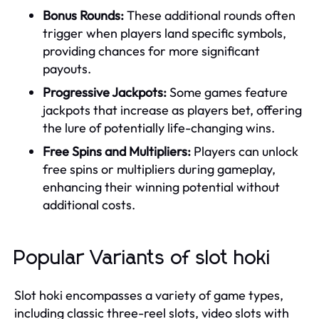
Bonus Rounds:
These additional rounds often
trigger when players land specific symbols,
providing chances for more significant
payouts.
Progressive Jackpots:
Some games feature
jackpots that increase as players bet, offering
the lure of potentially life-changing wins.
Free Spins and Multipliers:
Players can unlock
free spins or multipliers during gameplay,
enhancing their winning potential without
additional costs.
Popular Variants of slot hoki
Slot hoki encompasses a variety of game types,
including classic three-reel slots, video slots with