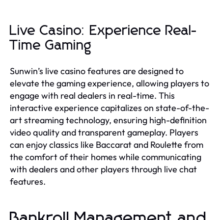
Live Casino: Experience Real-
Time Gaming
Sunwin’s live casino features are designed to
elevate the gaming experience, allowing players to
engage with real dealers in real-time. This
interactive experience capitalizes on state-of-the-
art streaming technology, ensuring high-definition
video quality and transparent gameplay. Players
can enjoy classics like Baccarat and Roulette from
the comfort of their homes while communicating
with dealers and other players through live chat
features.
Bankroll Management and