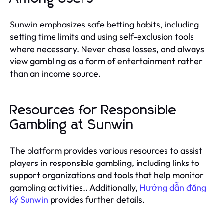
Sunwin emphasizes safe betting habits, including
setting time limits and using self-exclusion tools
where necessary. Never chase losses, and always
view gambling as a form of entertainment rather
than an income source.
Resources for Responsible
Gambling at Sunwin
The platform provides various resources to assist
players in responsible gambling, including links to
support organizations and tools that help monitor
gambling activities.. Additionally,
Hướng dẫn đăng
ký Sunwin
provides further details.