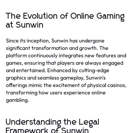
The Evolution of Online Gaming
at Sunwin
Since its inception, Sunwin has undergone
significant transformation and growth. The
platform continuously integrates new features and
games, ensuring that players are always engaged
and entertained. Enhanced by cutting-edge
graphics and seamless gameplay, Sunwin's
offerings mimic the excitement of physical casinos,
transforming how users experience online
gambling.
Understanding the Legal
Framework of Sunwin