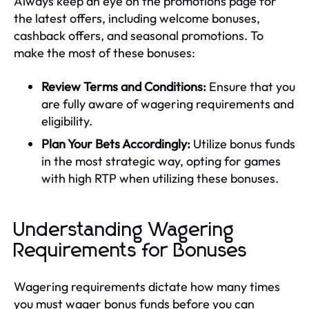
Always keep an eye on the promotions page for
the latest offers, including welcome bonuses,
cashback offers, and seasonal promotions. To
make the most of these bonuses:
Review Terms and Conditions:
Ensure that you
are fully aware of wagering requirements and
eligibility.
Plan Your Bets Accordingly:
Utilize bonus funds
in the most strategic way, opting for games
with high RTP when utilizing these bonuses.
Understanding Wagering
Requirements for Bonuses
Wagering requirements dictate how many times
you must wager bonus funds before you can