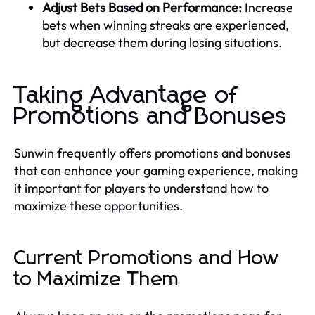
Adjust Bets Based on Performance:
Increase
bets when winning streaks are experienced,
but decrease them during losing situations.
Taking Advantage of
Promotions and Bonuses
Sunwin frequently offers promotions and bonuses
that can enhance your gaming experience, making
it important for players to understand how to
maximize these opportunities.
Current Promotions and How
to Maximize Them