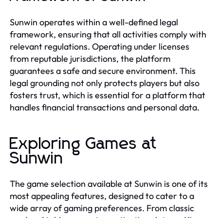
Sunwin operates within a well-defined legal
framework, ensuring that all activities comply with
relevant regulations. Operating under licenses
from reputable jurisdictions, the platform
guarantees a safe and secure environment. This
legal grounding not only protects players but also
fosters trust, which is essential for a platform that
handles financial transactions and personal data.
Exploring Games at
Sunwin
The game selection available at Sunwin is one of its
most appealing features, designed to cater to a
wide array of gaming preferences. From classic