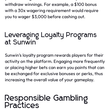
withdraw winnings. For example, a $100 bonus
with a 30x wagering requirement would require
you to wager $3,000 before cashing out.
Leveraging Loyalty Programs
at Sunwin
Sunwin’s loyalty program rewards players for their
activity on the platform. Engaging more frequently
or placing higher bets can earn you points that can
be exchanged for exclusive bonuses or perks, thus
increasing the overall value of your gameplay.
Responsible Gambling
Practices