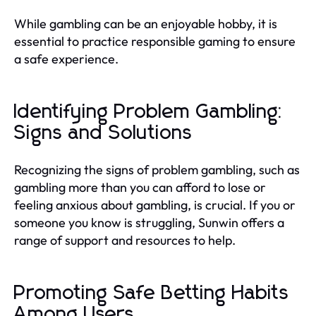
While gambling can be an enjoyable hobby, it is
essential to practice responsible gaming to ensure
a safe experience.
Identifying Problem Gambling:
Signs and Solutions
Recognizing the signs of problem gambling, such as
gambling more than you can afford to lose or
feeling anxious about gambling, is crucial. If you or
someone you know is struggling, Sunwin offers a
range of support and resources to help.
Promoting Safe Betting Habits
Among Users