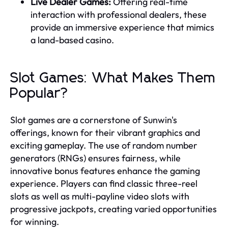
Live Dealer Games:
Offering real-time
interaction with professional dealers, these
provide an immersive experience that mimics
a land-based casino.
Slot Games: What Makes Them
Popular?
Slot games are a cornerstone of Sunwin's
offerings, known for their vibrant graphics and
exciting gameplay. The use of random number
generators (RNGs) ensures fairness, while
innovative bonus features enhance the gaming
experience. Players can find classic three-reel
slots as well as multi-payline video slots with
progressive jackpots, creating varied opportunities
for winning.