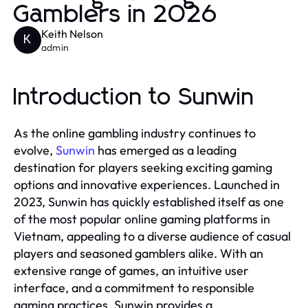
Gamblers in 2026
Keith Nelson
K
admin
Introduction to Sunwin
As the online gambling industry continues to
evolve,
Sunwin
has emerged as a leading
destination for players seeking exciting gaming
options and innovative experiences. Launched in
2023, Sunwin has quickly established itself as one
of the most popular online gaming platforms in
Vietnam, appealing to a diverse audience of casual
players and seasoned gamblers alike. With an
extensive range of games, an intuitive user
interface, and a commitment to responsible
gaming practices, Sunwin provides a