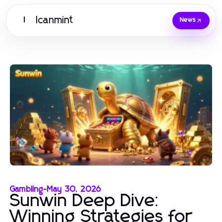
Icanmint
I
News
Gambling
-
May 30, 2026
Sunwin Deep Dive:
Winning Strategies for