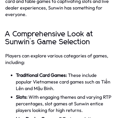
card and table games to captivating slots and live
dealer experiences, Sunwin has something for
everyone.
A Comprehensive Look at
Sunwin’s Game Selection
Players can explore various categories of games,
including:
Traditional Card Games:
These include
popular Vietnamese card games such as Tiến
Lên and Mậu Binh.
Slots:
With engaging themes and varying RTP
percentages, slot games at Sunwin entice
players looking for high returns.