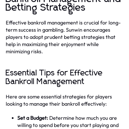
Betting Strategies
Effective bankroll management is crucial for long-
term success in gambling. Sunwin encourages
players to adopt prudent betting strategies that
help in maximizing their enjoyment while
minimizing risks.
Essential Tips for Effective
Bankroll Management
Here are some essential strategies for players
looking to manage their bankroll effectively:
Set a Budget:
Determine how much you are
willing to spend before you start playing and