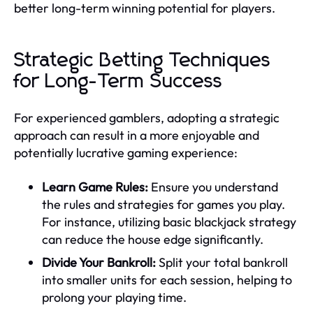
better long-term winning potential for players.
Strategic Betting Techniques
for Long-Term Success
For experienced gamblers, adopting a strategic
approach can result in a more enjoyable and
potentially lucrative gaming experience:
Learn Game Rules:
Ensure you understand
the rules and strategies for games you play.
For instance, utilizing basic blackjack strategy
can reduce the house edge significantly.
Divide Your Bankroll:
Split your total bankroll
into smaller units for each session, helping to
prolong your playing time.