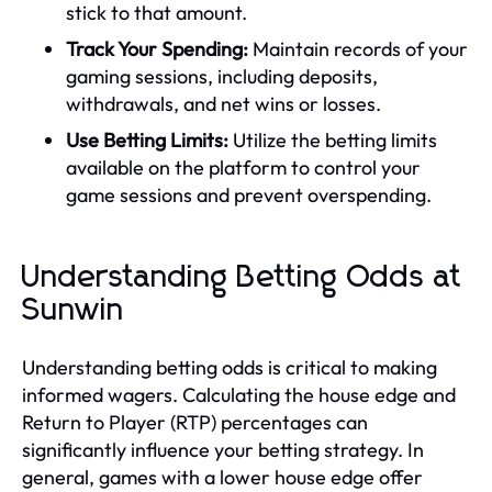
stick to that amount.
Track Your Spending:
Maintain records of your
gaming sessions, including deposits,
withdrawals, and net wins or losses.
Use Betting Limits:
Utilize the betting limits
available on the platform to control your
game sessions and prevent overspending.
Understanding Betting Odds at
Sunwin
Understanding betting odds is critical to making
informed wagers. Calculating the house edge and
Return to Player (RTP) percentages can
significantly influence your betting strategy. In
general, games with a lower house edge offer