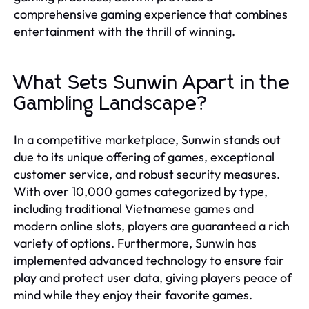
comprehensive gaming experience that combines
entertainment with the thrill of winning.
What Sets Sunwin Apart in the
Gambling Landscape?
In a competitive marketplace, Sunwin stands out
due to its unique offering of games, exceptional
customer service, and robust security measures.
With over 10,000 games categorized by type,
including traditional Vietnamese games and
modern online slots, players are guaranteed a rich
variety of options. Furthermore, Sunwin has
implemented advanced technology to ensure fair
play and protect user data, giving players peace of
mind while they enjoy their favorite games.