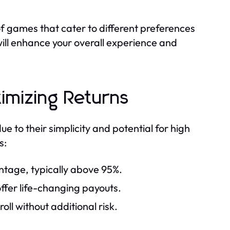
f games that cater to different preferences
will enhance your overall experience and
imizing Returns
 to their simplicity and potential for high
s:
entage, typically above 95%.
ffer life-changing payouts.
oll without additional risk.