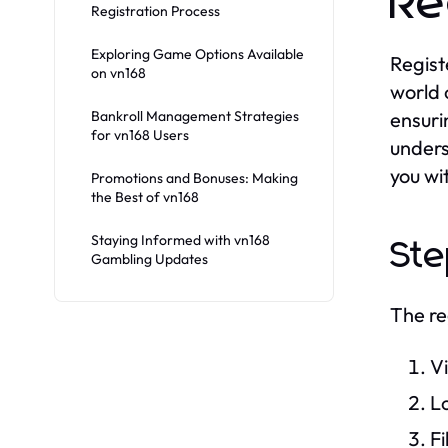
Re
Registration Process
Exploring Game Options Available
Regist
on vn168
world 
Bankroll Management Strategies
ensuri
for vn168 Users
unders
you wi
Promotions and Bonuses: Making
the Best of vn168
Staying Informed with vn168
Ste
Gambling Updates
The re
Vi
L
Fi