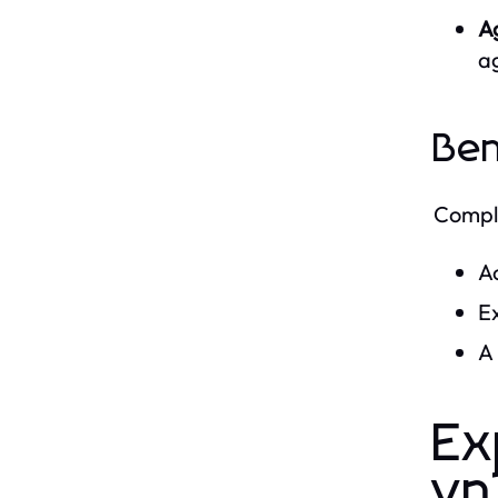
Ag
ag
Ben
Comple
Ac
E
A 
Ex
vn