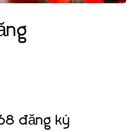
đăng
68 đăng ký