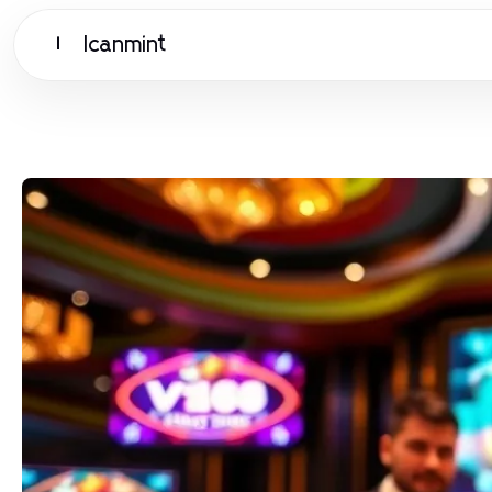
Icanmint
I