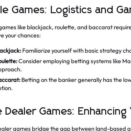
le Games: Logistics and G
games like blackjack, roulette, and baccarat requir
e your chances:
ackjack:
Familiarize yourself with basic strategy ch
ulette:
Consider employing betting systems like Mar
pproach.
accarat:
Betting on the banker generally has the lo
tion.
e Dealer Games: Enhancing
ealer games bridge the gap between land-based and