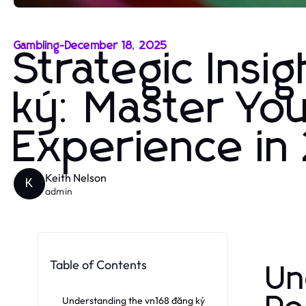
Gambling
-
December 18, 2025
Strategic Insi
ký: Master Yo
Experience in
Keith Nelson
K
admin
Table of Contents
Un
Understanding the vn168 đăng ký