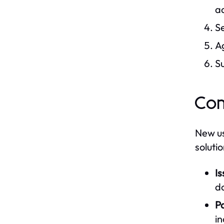
a
Se
Ag
Su
Com
New us
solutio
Is
do
P
in