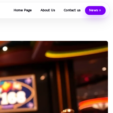
Home Page
About Us
Contact us
News