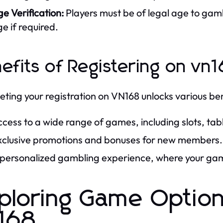
e Verification:
Players must be of legal age to ga
e if required.
efits of Registering on vn
ting your registration on VN168 unlocks various ben
cess to a wide range of games, including slots, tab
xclusive promotions and bonuses for new members.
personalized gambling experience, where your gami
ploring Game Option
168