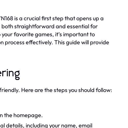
168 is a crucial first step that opens up a
s both straightforward and essential for
 your favorite games, it’s important to
n process effectively. This guide will provide
ering
riendly. Here are the steps you should follow:
 on the homepage.
nal details, including your name, email