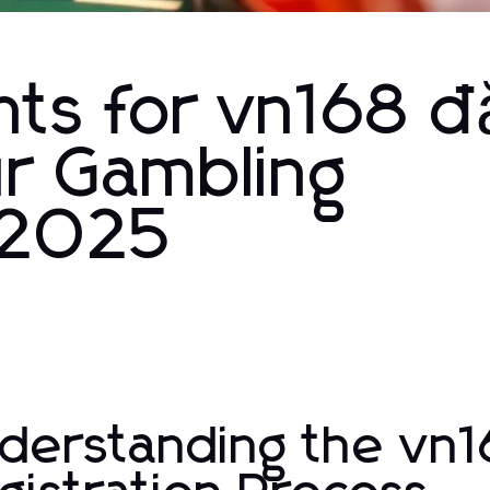
ghts for vn168 
ur Gambling
 2025
derstanding the vn1