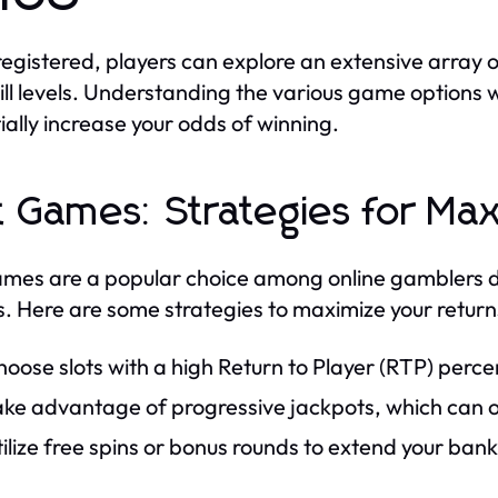
egistered, players can explore an extensive array o
ill levels. Understanding the various game options 
ially increase your odds of winning.
t Games: Strategies for Max
ames are a popular choice among online gamblers due
s. Here are some strategies to maximize your return
oose slots with a high Return to Player (RTP) perc
ke advantage of progressive jackpots, which can o
ilize free spins or bonus rounds to extend your bankr