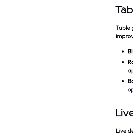
Tab
Table 
improv
Bl
Ro
a
B
op
Liv
Live d