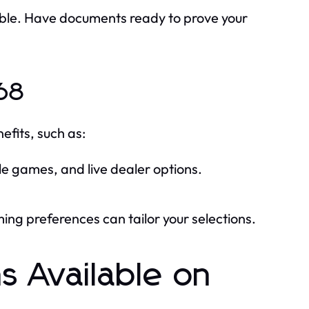
mble. Have documents ready to prove your
168
efits, such as:
le games, and live dealer options.
ng preferences can tailor your selections.
s Available on