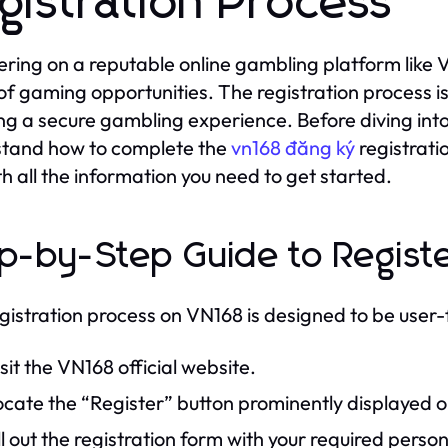
gistration Process
ering on a reputable online gambling platform like VN
of gaming opportunities. The registration process i
ng a secure gambling experience. Before diving into
tand how to complete the
vn168 đăng ký
registratio
th all the information you need to get started.
p-by-Step Guide to Regist
gistration process on VN168 is designed to be user-f
sit the VN168 official website.
ocate the “Register” button prominently displayed
ll out the registration form with your required perso