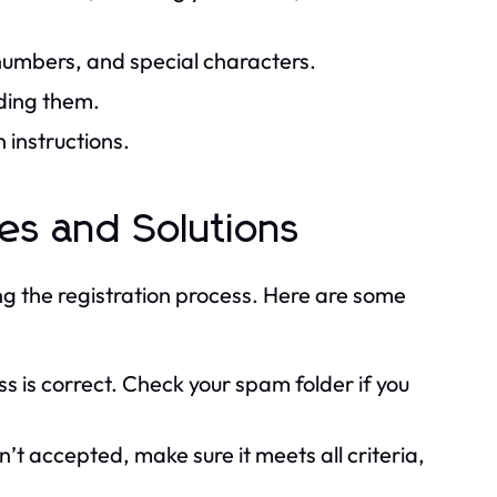
 numbers, and special characters.
ading them.
 instructions.
es and Solutions
 the registration process. Here are some
s is correct. Check your spam folder if you
n’t accepted, make sure it meets all criteria,