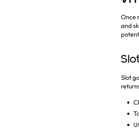
Once r
and sk
potent
Slo
Slot g
return
Ch
Ta
Ut