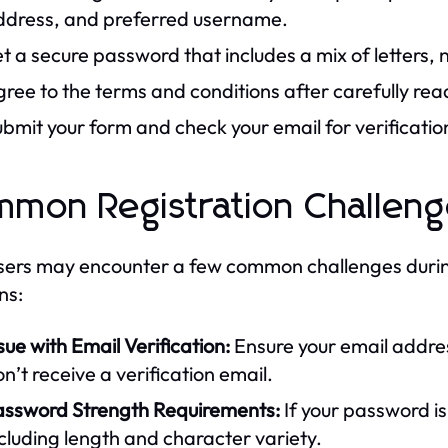
ddress, and preferred username.
t a secure password that includes a mix of letters,
ree to the terms and conditions after carefully re
bmit your form and check your email for verification
mon Registration Challeng
ers may encounter a few common challenges during
ns:
sue with Email Verification:
Ensure your email addres
n’t receive a verification email.
assword Strength Requirements:
If your password is
cluding length and character variety.