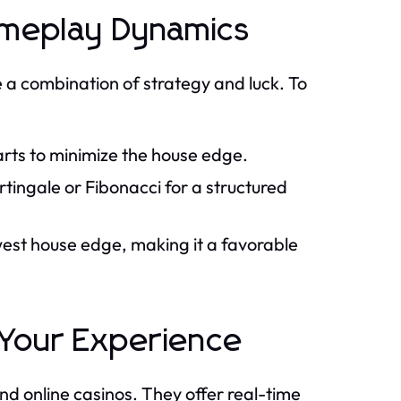
ameplay Dynamics
e a combination of strategy and luck. To
arts to minimize the house edge.
tingale or Fibonacci for a structured
west house edge, making it a favorable
 Your Experience
 online casinos. They offer real-time