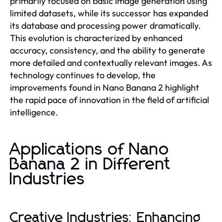
primarily focused on basic image generation using
limited datasets, while its successor has expanded
its database and processing power dramatically.
This evolution is characterized by enhanced
accuracy, consistency, and the ability to generate
more detailed and contextually relevant images. As
technology continues to develop, the
improvements found in Nano Banana 2 highlight
the rapid pace of innovation in the field of artificial
intelligence.
Applications of Nano
Banana 2 in Different
Industries
Creative Industries: Enhancing