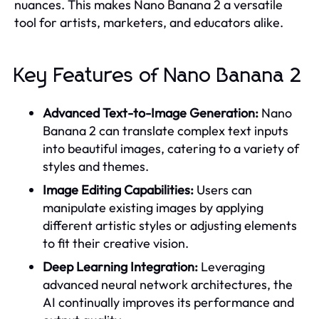
nuances. This makes Nano Banana 2 a versatile
tool for artists, marketers, and educators alike.
Key Features of Nano Banana 2
Advanced Text-to-Image Generation:
Nano
Banana 2 can translate complex text inputs
into beautiful images, catering to a variety of
styles and themes.
Image Editing Capabilities:
Users can
manipulate existing images by applying
different artistic styles or adjusting elements
to fit their creative vision.
Deep Learning Integration:
Leveraging
advanced neural network architectures, the
AI continually improves its performance and