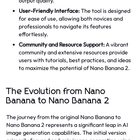
output quality.
User-Friendly Interface:
The tool is designed
for ease of use, allowing both novices and
professionals to navigate its features
effortlessly.
Community and Resource Support:
A vibrant
community and extensive resources provide
users with tutorials, best practices, and ideas
to maximize the potential of Nano Banana 2.
The Evolution from Nano
Banana to Nano Banana 2
The journey from the original Nano Banana to
Nano Banana 2 represents a significant leap in AI
image generation capabilities. The initial version