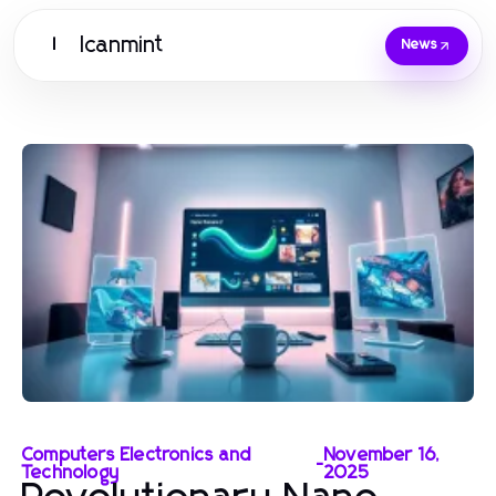
Icanmint
I
News
Computers Electronics and
November 16,
-
Technology
2025