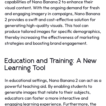
capabilities of Nano Banana 2 to enhance their
visual content. With the ongoing demand for fresh
and engaging imagery in campaigns, Nano Banana
2 provides a swift and cost-effective solution for
generating high-quality visuals. This tool can
produce tailored images for specific demographics,
thereby increasing the effectiveness of marketing
strategies and boosting brand engagement.
Education and Training: A New
Learning Tool
In educational settings, Nano Banana 2 can act as a
powerful teaching aid. By enabling students to
generate images that relate to their subjects,
educators can foster a more interactive and
engaging learning experience. Furthermore, the