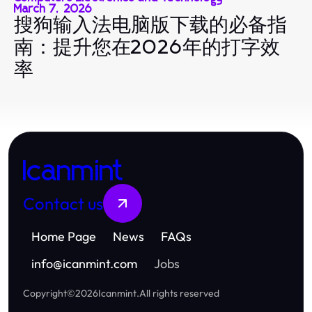
March 7, 2026
搜狗输入法电脑版下载的必备指
南：提升您在2026年的打字效
率
Icanmint
Contact us
Home Page
News
FAQs
info
@
icanmint.com
Jobs
Copyright
©
2026
Icanmint
.
All rights reserved