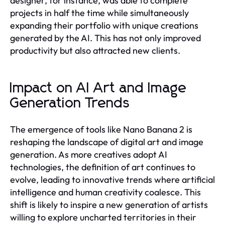
designer, for instance, was able to complete
projects in half the time while simultaneously
expanding their portfolio with unique creations
generated by the AI. This has not only improved
productivity but also attracted new clients.
Impact on AI Art and Image
Generation Trends
The emergence of tools like Nano Banana 2 is
reshaping the landscape of digital art and image
generation. As more creatives adopt AI
technologies, the definition of art continues to
evolve, leading to innovative trends where artificial
intelligence and human creativity coalesce. This
shift is likely to inspire a new generation of artists
willing to explore uncharted territories in their