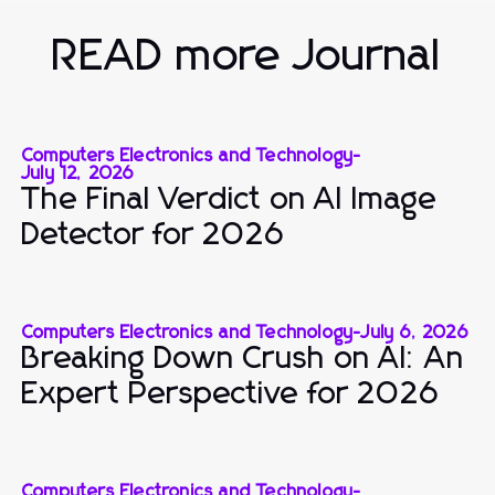
READ more Journal
Computers Electronics and Technology
-
July 12, 2026
The Final Verdict on AI Image
Detector for 2026
Computers Electronics and Technology
-
July 6, 2026
Breaking Down Crush on AI: An
Expert Perspective for 2026
Computers Electronics and Technology
-