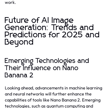
work.
Future of AI Image
Generation: Trends and
Predictions for 2025 and
Beyond
Emerging Technologies and
Their Influence on Nano
Banana 2
Looking ahead, advancements in machine learning
and neural networks will further enhance the
capabilities of tools like Nano Banana 2. Emerging
technologies, such as quantum computing and