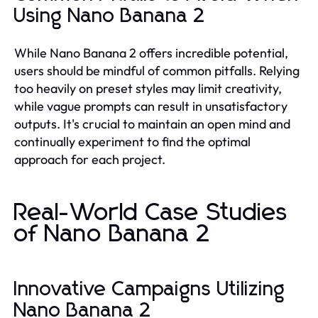
Using Nano Banana 2
While Nano Banana 2 offers incredible potential,
users should be mindful of common pitfalls. Relying
too heavily on preset styles may limit creativity,
while vague prompts can result in unsatisfactory
outputs. It's crucial to maintain an open mind and
continually experiment to find the optimal
approach for each project.
Real-World Case Studies
of Nano Banana 2
Innovative Campaigns Utilizing
Nano Banana 2