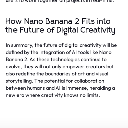
users to work together on projects in real-time.
How Nano Banana 2 Fits into
the Future of Digital Creativity
In summary, the future of digital creativity will be
defined by the integration of AI tools like Nano
Banana 2. As these technologies continue to
evolve, they will not only empower creators but
also redefine the boundaries of art and visual
storytelling. The potential for collaboration
between humans and AI is immense, heralding a
new era where creativity knows no limits.