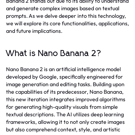
Banana 2 stands out due to its ability to understand
and generate complex images based on textual
prompts. As we delve deeper into this technology,
we will explore its core functionalities, applications,
and future implications.
What is Nano Banana 2?
Nano Banana 2 is an artificial intelligence model
developed by Google, specifically engineered for
image generation and editing tasks. Building upon
the capabilities of its predecessor, Nano Banana,
this new iteration integrates improved algorithms
for generating high-quality visuals from simple
textual descriptions. The AI utilizes deep learning
frameworks, allowing it to not only create images
but also comprehend context, style, and artistic