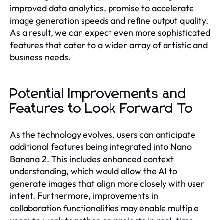
improved data analytics, promise to accelerate
image generation speeds and refine output quality.
As a result, we can expect even more sophisticated
features that cater to a wider array of artistic and
business needs.
Potential Improvements and
Features to Look Forward To
As the technology evolves, users can anticipate
additional features being integrated into Nano
Banana 2. This includes enhanced context
understanding, which would allow the AI to
generate images that align more closely with user
intent. Furthermore, improvements in
collaboration functionalities may enable multiple