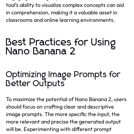
tool's ability to visualize complex concepts can aid
in comprehension, making it a valuable asset in
classrooms and online learning environments.
Best Practices for Using
Nano Banana 2
Optimizing Image Prompts for
Better Outputs
To maximize the potential of Nano Banana 2, users
should focus on crafting clear and descriptive
image prompts. The more specific the input, the
more relevant and precise the generated output
will be. Experimenting with different prompt