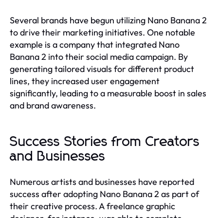
Several brands have begun utilizing Nano Banana 2
to drive their marketing initiatives. One notable
example is a company that integrated Nano
Banana 2 into their social media campaign. By
generating tailored visuals for different product
lines, they increased user engagement
significantly, leading to a measurable boost in sales
and brand awareness.
Success Stories from Creators
and Businesses
Numerous artists and businesses have reported
success after adopting Nano Banana 2 as part of
their creative process. A freelance graphic