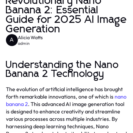
Revolutionary Nano
Banana 2: Essential
Guide for 2025 AI Image
Generation
Alicia Watts
A
admin
Understanding the Nano
Banana 2 Technology
The evolution of artificial intelligence has brought
forth remarkable innovations, one of which is
nano
banana 2
. This advanced AI image generation tool
is designed to enhance creativity and streamline
various processes across multiple industries. By
harnessing deep learning techniques, Nano