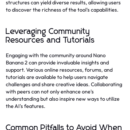
structures can yield diverse results, allowing users
to discover the richness of the tool's capabilities.
Leveraging Community
Resources and Tutorials
Engaging with the community around Nano
Banana 2 can provide invaluable insights and
support. Various online resources, forums, and
tutorials are available to help users navigate
challenges and share creative ideas. Collaborating
with peers can not only enhance one's
understanding but also inspire new ways to utilize
the AI's features.
Common Pitfalls to Avoid When