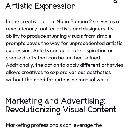
Artistic Expression
In the creative realm, Nano Banana 2 serves as a
revolutionary tool for artists and designers. Its
ability to produce stunning visuals from simple
prompts paves the way for unprecedented artistic
expression. Artists can generate inspiration or
create drafts that can be further refined.
Additionally, the option to apply different art styles
allows creatives to explore various aesthetics
without the need for extensive manual work.
Marketing and Advertising:
Revolutionizing Visual Content
Marketing professionals can leverage the