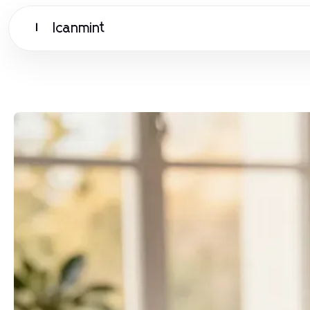
Icanmint
I