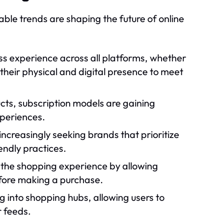
ble trends are shaping the future of online
 experience across all platforms, whether
g their physical and digital presence to meet
cts, subscription models are gaining
xperiences.
creasingly seeking brands that prioritize
endly practices.
the shopping experience by allowing
efore making a purchase.
g into shopping hubs, allowing users to
r feeds.