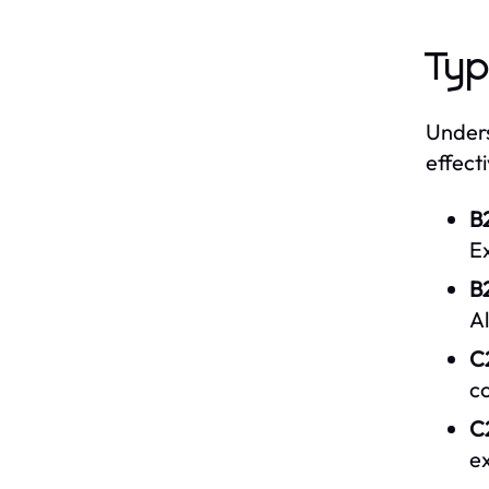
Typ
Unders
effecti
B
E
B2
A
C
c
C
ex