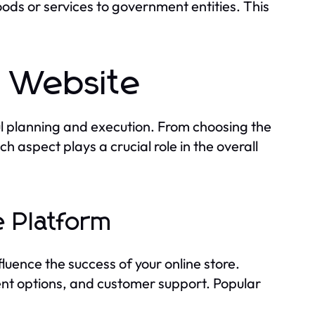
ods or services to government entities. This
e Website
l planning and execution. From choosing the
 aspect plays a crucial role in the overall
 Platform
luence the success of your online store.
ment options, and customer support. Popular