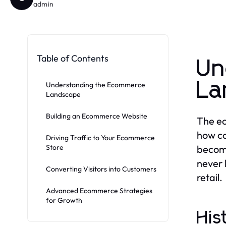
admin
Table of Contents
Un
La
Understanding the Ecommerce
Landscape
Building an Ecommerce Website
The ec
how co
Driving Traffic to Your Ecommerce
Store
become
never 
Converting Visitors into Customers
retail.
Advanced Ecommerce Strategies
for Growth
His