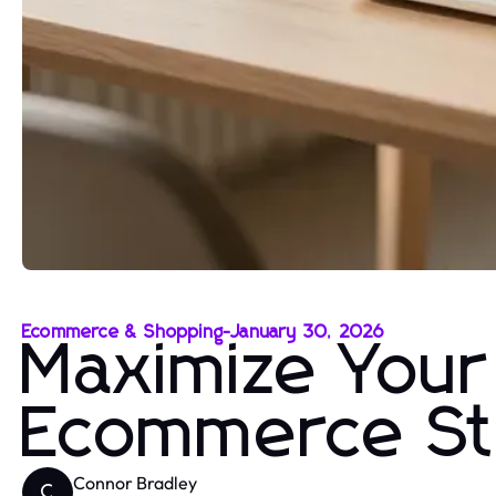
Ecommerce & Shopping
-
January 30, 2026
Maximize Your
Ecommerce St
Connor Bradley
C