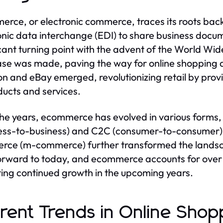
rce, or electronic commerce, traces its roots bac
onic data interchange (EDI) to share business doc
icant turning point with the advent of the World Wide
se was made, paving the way for online shopping as
 and eBay emerged, revolutionizing retail by pro
ducts and services.
he years, ecommerce has evolved in various forms
ess-to-business) and C2C (consumer-to-consumer) 
ce (m-commerce) further transformed the landsca
orward to today, and ecommerce accounts for over 20
ting continued growth in the upcoming years.
rent Trends in Online Shop