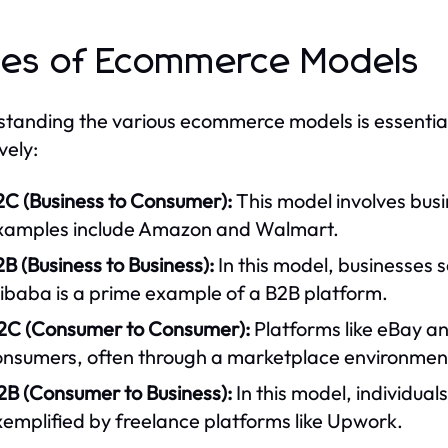
es of Ecommerce Models
tanding the various ecommerce models is essential f
vely:
2C (Business to Consumer):
This model involves busi
xamples include Amazon and Walmart.
B (Business to Business):
In this model, businesses s
libaba is a prime example of a B2B platform.
2C (Consumer to Consumer):
Platforms like eBay an
onsumers, often through a marketplace environmen
2B (Consumer to Business):
In this model, individuals
emplified by freelance platforms like Upwork.