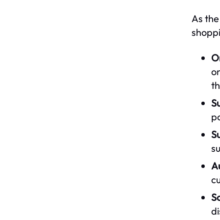
As the
shoppi
O
on
t
Su
po
S
su
A
cu
S
di