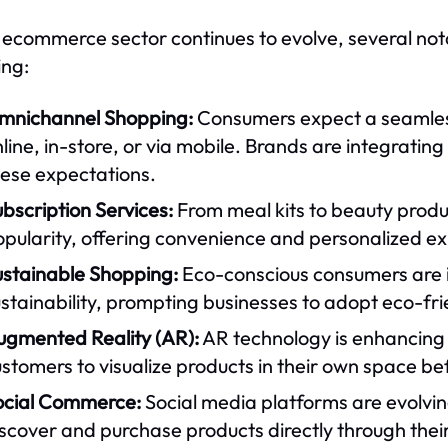
 ecommerce sector continues to evolve, several nota
ng:
mnichannel Shopping:
Consumers expect a seamless
line, in-store, or via mobile. Brands are integratin
hese expectations.
bscription Services:
From meal kits to beauty produ
pularity, offering convenience and personalized e
ustainable Shopping:
Eco-conscious consumers are in
stainability, prompting businesses to adopt eco-fri
ugmented Reality (AR):
AR technology is enhancing 
stomers to visualize products in their own space b
ocial Commerce:
Social media platforms are evolvin
scover and purchase products directly through thei