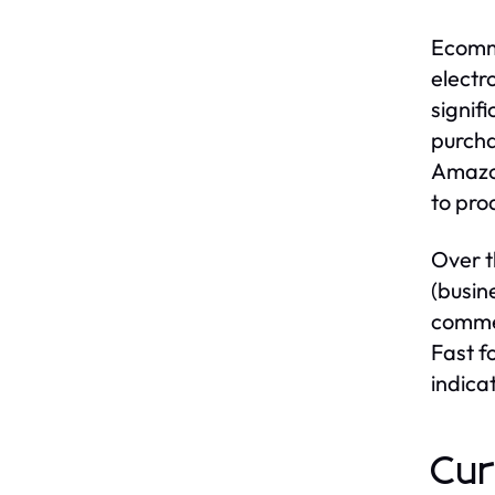
Ecomme
electr
signif
purcha
Amazon
to pro
Over t
(busin
commer
Fast f
indica
Cur