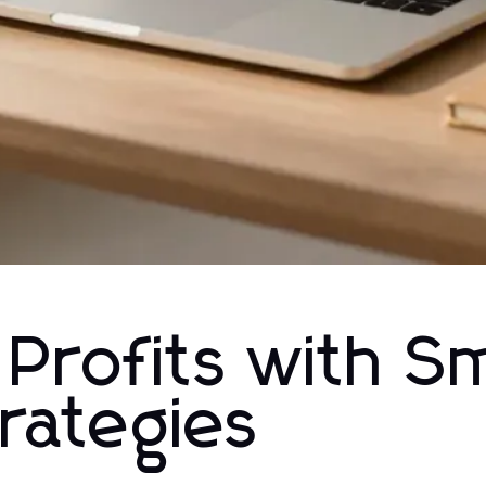
 Profits with S
rategies