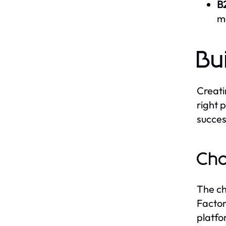
B
mo
Bu
Creati
right 
succes
Cho
The ch
Factor
platfo