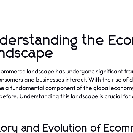
derstanding the E
ndscape
ommerce landscape has undergone significant trans
nsumers and businesses interact. With the rise of d
 a fundamental component of the global economy, 
before. Understanding this landscape is crucial for a
tory and Evolution of Eco