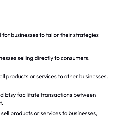
or businesses to tailor their strategies
nesses selling directly to consumers.
ell products or services to other businesses.
d Etsy facilitate transactions between
t.
 sell products or services to businesses,