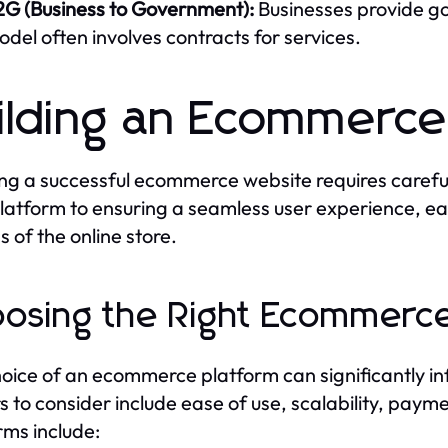
2G (Business to Government):
Businesses provide go
del often involves contracts for services.
ilding an Ecommerc
ng a successful ecommerce website requires carefu
platform to ensuring a seamless user experience, each
s of the online store.
osing the Right Ecommerce
oice of an ecommerce platform can significantly inf
s to consider include ease of use, scalability, pay
rms include: