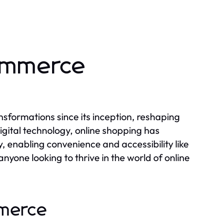
commerce
formations since its inception, reshaping
igital technology, online shopping has
enabling convenience and accessibility like
nyone looking to thrive in the world of online
mmerce