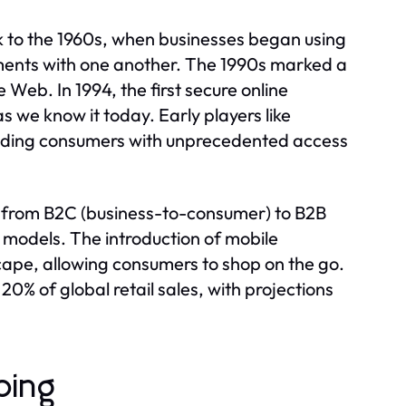
k to the 1960s, when businesses began using
uments with one another. The 1990s marked a
 Web. In 1994, the first secure online
 we know it today. Early players like
viding consumers with unprecedented access
, from B2C (business-to-consumer) to B2B
models. The introduction of mobile
pe, allowing consumers to shop on the go.
% of global retail sales, with projections
ping