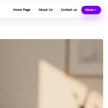
Home Page
About Us
Contact us
News