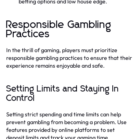
betting options and low house edge.
Responsible Gambling
Practices
In the thrill of gaming, players must prioritize
responsible gambling practices to ensure that their
experience remains enjoyable and safe.
Setting Limits and Staying In
Control
Setting strict spending and time limits can help
prevent gambling from becoming a problem. Use
features provided by online platforms to set
deposit limits and track your gaming time.