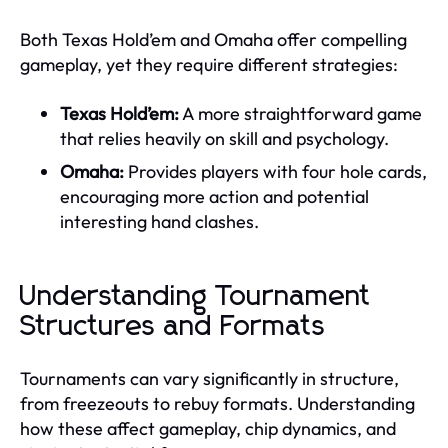
Both Texas Hold’em and Omaha offer compelling
gameplay, yet they require different strategies:
Texas Hold’em:
A more straightforward game
that relies heavily on skill and psychology.
Omaha:
Provides players with four hole cards,
encouraging more action and potential
interesting hand clashes.
Understanding Tournament
Structures and Formats
Tournaments can vary significantly in structure,
from freezeouts to rebuy formats. Understanding
how these affect gameplay, chip dynamics, and