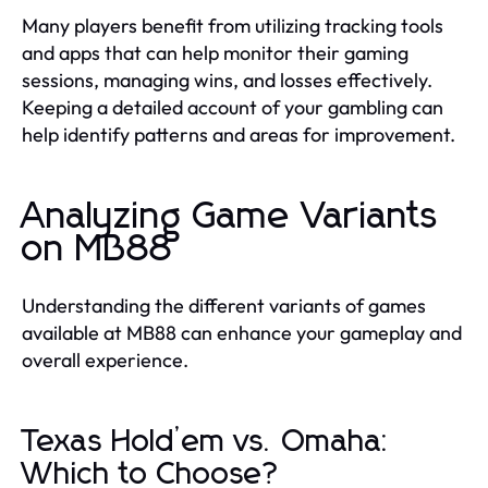
Many players benefit from utilizing tracking tools
and apps that can help monitor their gaming
sessions, managing wins, and losses effectively.
Keeping a detailed account of your gambling can
help identify patterns and areas for improvement.
Analyzing Game Variants
on MB88
Understanding the different variants of games
available at MB88 can enhance your gameplay and
overall experience.
Texas Hold’em vs. Omaha:
Which to Choose?