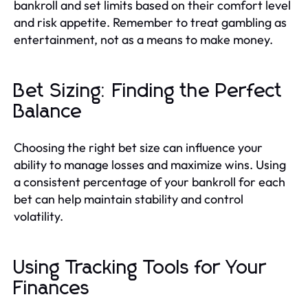
bankroll and set limits based on their comfort level
and risk appetite. Remember to treat gambling as
entertainment, not as a means to make money.
Bet Sizing: Finding the Perfect
Balance
Choosing the right bet size can influence your
ability to manage losses and maximize wins. Using
a consistent percentage of your bankroll for each
bet can help maintain stability and control
volatility.
Using Tracking Tools for Your
Finances