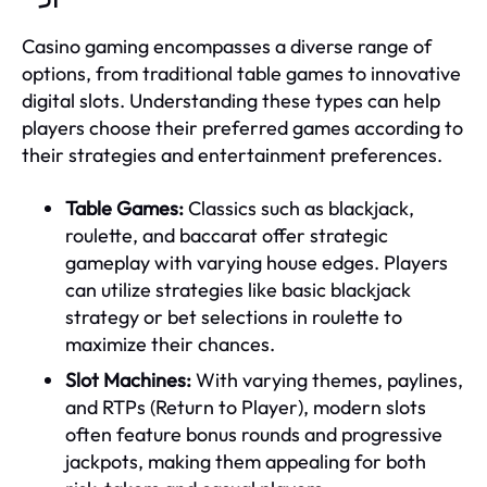
Casino gaming encompasses a diverse range of
options, from traditional table games to innovative
digital slots. Understanding these types can help
players choose their preferred games according to
their strategies and entertainment preferences.
Table Games:
Classics such as blackjack,
roulette, and baccarat offer strategic
gameplay with varying house edges. Players
can utilize strategies like basic blackjack
strategy or bet selections in roulette to
maximize their chances.
Slot Machines:
With varying themes, paylines,
and RTPs (Return to Player), modern slots
often feature bonus rounds and progressive
jackpots, making them appealing for both