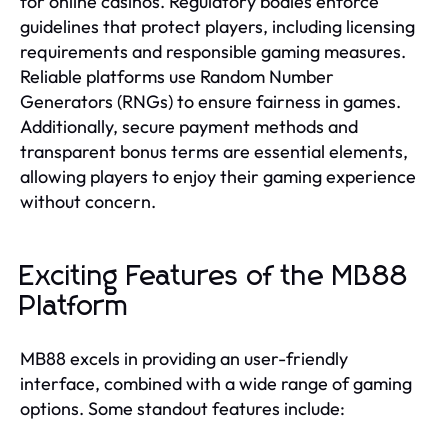
for online casinos. Regulatory bodies enforce
guidelines that protect players, including licensing
requirements and responsible gaming measures.
Reliable platforms use Random Number
Generators (RNGs) to ensure fairness in games.
Additionally, secure payment methods and
transparent bonus terms are essential elements,
allowing players to enjoy their gaming experience
without concern.
Exciting Features of the MB88
Platform
MB88 excels in providing an user-friendly
interface, combined with a wide range of gaming
options. Some standout features include: