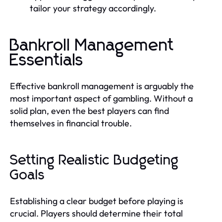
tailor your strategy accordingly.
Bankroll Management
Essentials
Effective bankroll management is arguably the
most important aspect of gambling. Without a
solid plan, even the best players can find
themselves in financial trouble.
Setting Realistic Budgeting
Goals
Establishing a clear budget before playing is
crucial. Players should determine their total