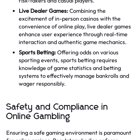
risk-takers and casual players.
Live Dealer Games:
Combining the
excitement of in-person casinos with the
convenience of online play, live dealer games
enhance user experience through real-time
interaction and authentic game mechanics.
Sports Betting:
Offering odds on various
sporting events, sports betting requires
knowledge of game statistics and betting
systems to effectively manage bankrolls and
wager responsibly.
Safety and Compliance in
Online Gambling
Ensuring a safe gaming environment is paramount