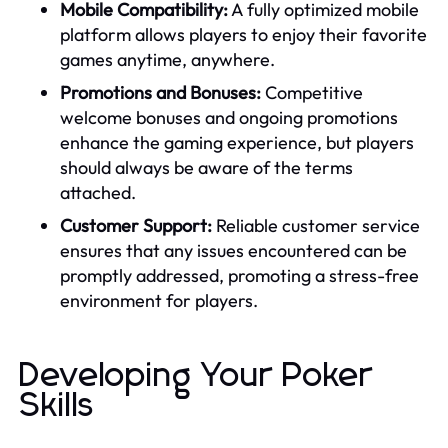
Mobile Compatibility:
A fully optimized mobile
platform allows players to enjoy their favorite
games anytime, anywhere.
Promotions and Bonuses:
Competitive
welcome bonuses and ongoing promotions
enhance the gaming experience, but players
should always be aware of the terms
attached.
Customer Support:
Reliable customer service
ensures that any issues encountered can be
promptly addressed, promoting a stress-free
environment for players.
Developing Your Poker
Skills