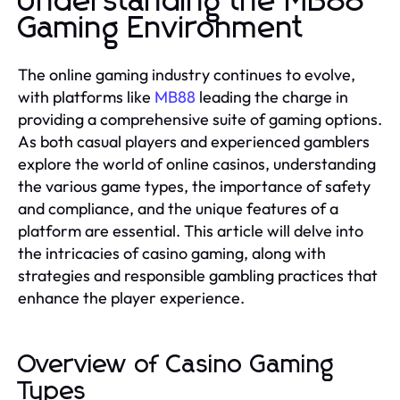
Understanding the MB88
Gaming Environment
The online gaming industry continues to evolve,
with platforms like
MB88
leading the charge in
providing a comprehensive suite of gaming options.
As both casual players and experienced gamblers
explore the world of online casinos, understanding
the various game types, the importance of safety
and compliance, and the unique features of a
platform are essential. This article will delve into
the intricacies of casino gaming, along with
strategies and responsible gambling practices that
enhance the player experience.
Overview of Casino Gaming
Types