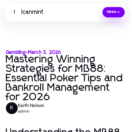
Icanmint
I
News
Gambling
-
March 3, 2026
Mastering Winning
Strategies for MB88:
Essential Poker Tips and
Bankroll Management
for 2026
Keith Nelson
K
admin