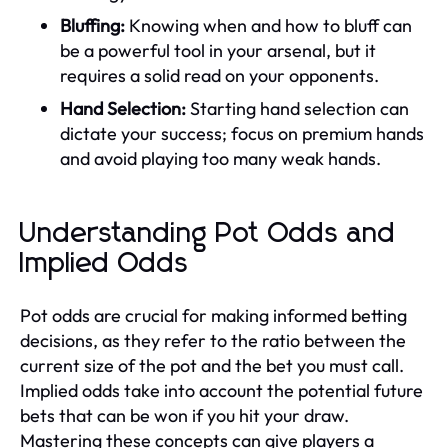
Bluffing:
Knowing when and how to bluff can
be a powerful tool in your arsenal, but it
requires a solid read on your opponents.
Hand Selection:
Starting hand selection can
dictate your success; focus on premium hands
and avoid playing too many weak hands.
Understanding Pot Odds and
Implied Odds
Pot odds are crucial for making informed betting
decisions, as they refer to the ratio between the
current size of the pot and the bet you must call.
Implied odds take into account the potential future
bets that can be won if you hit your draw.
Mastering these concepts can give players a