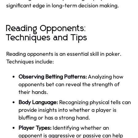
significant edge in long-term decision making.
Reading Opponents:
Techniques and Tips
Reading opponents is an essential skill in poker.
Techniques include:
Observing Betting Patterns:
Analyzing how
opponents bet can reveal the strength of
their hands.
Body Language:
Recognizing physical tells can
provide insights into whether a player is
bluffing or has a strong hand.
Player Types:
Identifying whether an
opponent is aggressive or passive can help