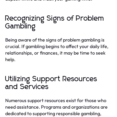
Recognizing Signs of Problem
Gambling
Being aware of the signs of problem gambling is
crucial. If gambling begins to affect your daily life,
relationships, or finances, it may be time to seek
help.
Utilizing Support Resources
and Services
Numerous support resources exist for those who
need assistance. Programs and organizations are
dedicated to supporting responsible gambling,