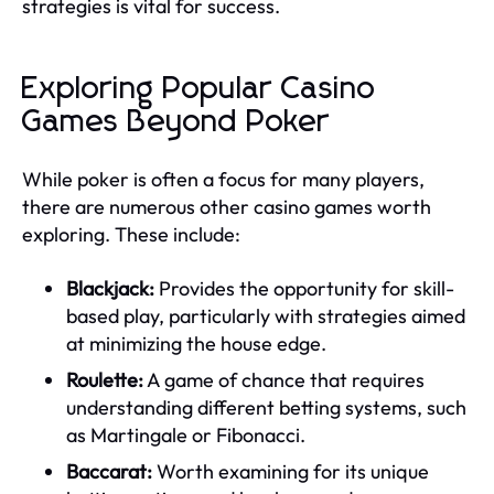
strategies is vital for success.
Exploring Popular Casino
Games Beyond Poker
While poker is often a focus for many players,
there are numerous other casino games worth
exploring. These include:
Blackjack:
Provides the opportunity for skill-
based play, particularly with strategies aimed
at minimizing the house edge.
Roulette:
A game of chance that requires
understanding different betting systems, such
as Martingale or Fibonacci.
Baccarat:
Worth examining for its unique