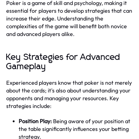
Poker is a game of skill and psychology, making it
essential for players to develop strategies that can
increase their edge. Understanding the
complexities of the game will benefit both novice
and advanced players alike.
Key Strategies for Advanced
Gameplay
Experienced players know that poker is not merely
about the cards; it's also about understanding your
opponents and managing your resources. Key
strategies include:
Position Play:
Being aware of your position at
the table significantly influences your betting
strategy.