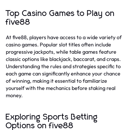
Top Casino Games to Play on
five88
At five88, players have access to a wide variety of
casino games. Popular slot titles often include
progressive jackpots, while table games feature
classic options like blackjack, baccarat, and craps.
Understanding the rules and strategies specific to
each game can significantly enhance your chance
of winning, making it essential to familiarize
yourself with the mechanics before staking real
money.
Exploring Sports Betting
Options on five88