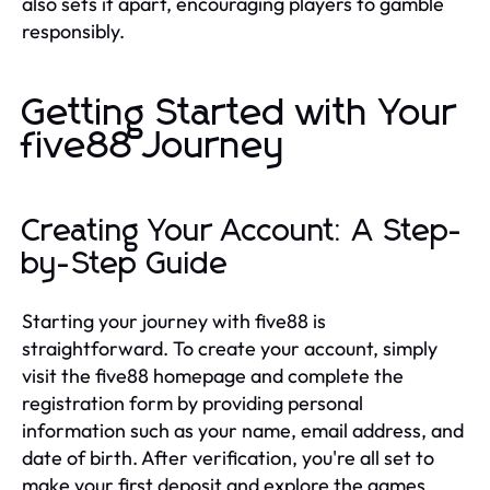
also sets it apart, encouraging players to gamble
responsibly.
Getting Started with Your
five88 Journey
Creating Your Account: A Step-
by-Step Guide
Starting your journey with five88 is
straightforward. To create your account, simply
visit the five88 homepage and complete the
registration form by providing personal
information such as your name, email address, and
date of birth. After verification, you're all set to
make your first deposit and explore the games