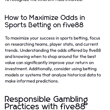
How to Maximize Odds in
Sports Betting on five88
To maximize your success in sports betting, focus
on researching teams, player stats, and current
trends. Understanding the odds offered by five88
and knowing when to shop around for the best
value can significantly improve your return on
investment. Additionally, consider using betting
models or systems that analyze historical data to
make informed predictions.
Responsible Gambling
Practices with five88