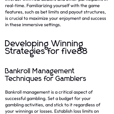
real-time. Familiarizing yourself with the game
features, such as bet limits and payout structures,
is crucial to maximize your enjoyment and success
in these immersive settings.
Developing Winning
Strategies for five88
Bankroll Management
Techniques for Gamblers
Bankroll management is a critical aspect of
successful gambling. Set a budget for your
gambling activities, and stick to it regardless of
your winnings or losses. Establish loss limits on