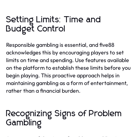
Setting Limits: Time and
Budget Control
Responsible gambling is essential, and five88
acknowledges this by encouraging players to set
limits on time and spending. Use features available
on the platform to establish these limits before you
begin playing. This proactive approach helps in
maintaining gambling as a form of entertainment,
rather than a financial burden.
Recognizing Signs of Problem
Gambling