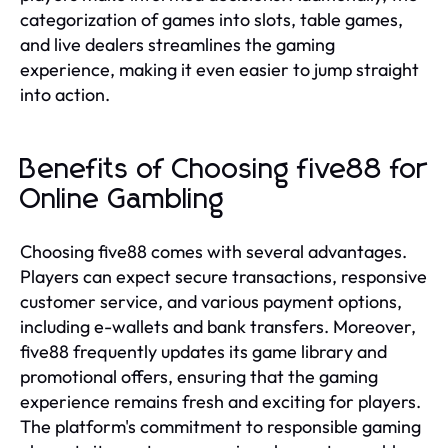
categorization of games into slots, table games,
and live dealers streamlines the gaming
experience, making it even easier to jump straight
into action.
Benefits of Choosing five88 for
Online Gambling
Choosing five88 comes with several advantages.
Players can expect secure transactions, responsive
customer service, and various payment options,
including e-wallets and bank transfers. Moreover,
five88 frequently updates its game library and
promotional offers, ensuring that the gaming
experience remains fresh and exciting for players.
The platform's commitment to responsible gaming