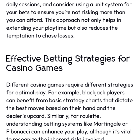
daily sessions, and consider using a unit system for
your bets to ensure you’re not risking more than
you can afford. This approach not only helps in
extending your playtime but also reduces the
temptation to chase losses.
Effective Betting Strategies for
Casino Games
Different casino games require different strategies
for optimal play. For example, blackjack players
can benefit from basic strategy charts that dictate
the best moves based on their hand and the
dealer's upcard. Similarly, for roulette,
understanding betting systems like Martingale or
Fibonacci can enhance your play, although it’s vital
to recognize the inherent risks involved.