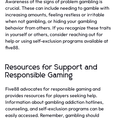
Awareness of the signs of problem gambling is
crucial. These can include needing to gamble with
increasing amounts, feeling restless or irritable
when not gambling, or hiding your gambling
behavior from others. If you recognize these traits
in yourself or others, consider reaching out for
help or using self-exclusion programs available at
five88.
Resources for Support and
Responsible Gaming
Five88 advocates for responsible gaming and
provides resources for players seeking help.
Information about gambling addiction hotlines,
counseling, and self-exclusion programs can be
easily accessed. Remember, gambling should