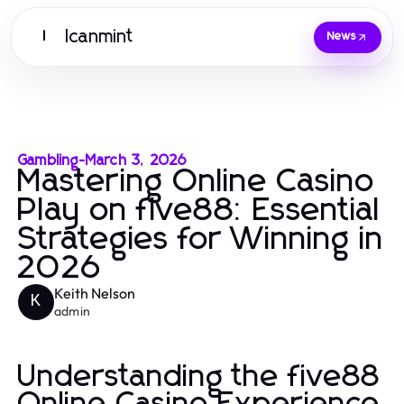
Icanmint
I
News
Gambling
-
March 3, 2026
Mastering Online Casino
Play on five88: Essential
Strategies for Winning in
2026
Keith Nelson
K
admin
Understanding the five88