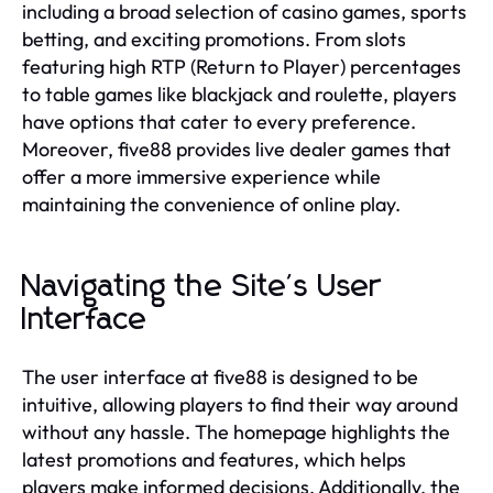
including a broad selection of casino games, sports
betting, and exciting promotions. From slots
featuring high RTP (Return to Player) percentages
to table games like blackjack and roulette, players
have options that cater to every preference.
Moreover, five88 provides live dealer games that
offer a more immersive experience while
maintaining the convenience of online play.
Navigating the Site's User
Interface
The user interface at five88 is designed to be
intuitive, allowing players to find their way around
without any hassle. The homepage highlights the
latest promotions and features, which helps
players make informed decisions. Additionally, the