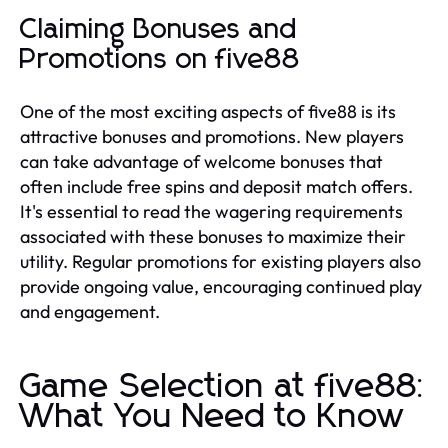
Claiming Bonuses and
Promotions on five88
One of the most exciting aspects of five88 is its
attractive bonuses and promotions. New players
can take advantage of welcome bonuses that
often include free spins and deposit match offers.
It's essential to read the wagering requirements
associated with these bonuses to maximize their
utility. Regular promotions for existing players also
provide ongoing value, encouraging continued play
and engagement.
Game Selection at five88:
What You Need to Know