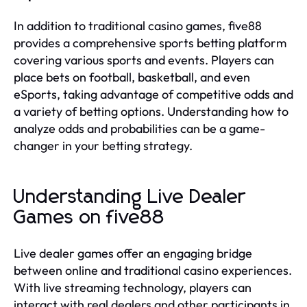
In addition to traditional casino games, five88
provides a comprehensive sports betting platform
covering various sports and events. Players can
place bets on football, basketball, and even
eSports, taking advantage of competitive odds and
a variety of betting options. Understanding how to
analyze odds and probabilities can be a game-
changer in your betting strategy.
Understanding Live Dealer
Games on five88
Live dealer games offer an engaging bridge
between online and traditional casino experiences.
With live streaming technology, players can
interact with real dealers and other participants in