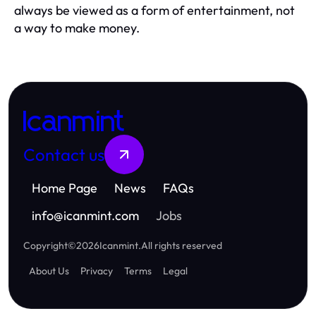
always be viewed as a form of entertainment, not
a way to make money.
Icanmint
Contact us
Home Page
News
FAQs
info
@
icanmint.com
Jobs
Copyright
©
2026
Icanmint
.
All rights reserved
About Us
Privacy
Terms
Legal