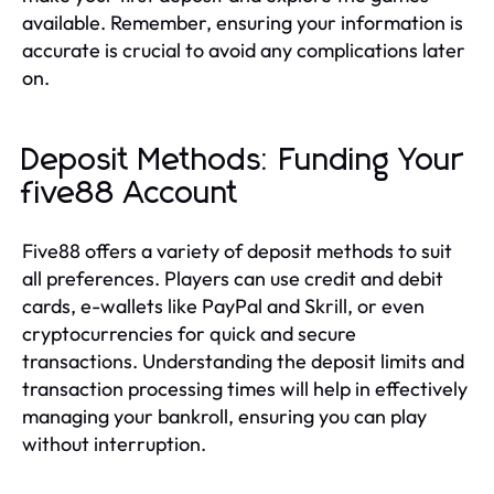
available. Remember, ensuring your information is
accurate is crucial to avoid any complications later
on.
Deposit Methods: Funding Your
five88 Account
Five88 offers a variety of deposit methods to suit
all preferences. Players can use credit and debit
cards, e-wallets like PayPal and Skrill, or even
cryptocurrencies for quick and secure
transactions. Understanding the deposit limits and
transaction processing times will help in effectively
managing your bankroll, ensuring you can play
without interruption.