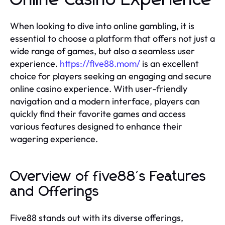
Online Casino Experience
When looking to dive into online gambling, it is
essential to choose a platform that offers not just a
wide range of games, but also a seamless user
experience.
https://five88.mom/
is an excellent
choice for players seeking an engaging and secure
online casino experience. With user-friendly
navigation and a modern interface, players can
quickly find their favorite games and access
various features designed to enhance their
wagering experience.
Overview of five88's Features
and Offerings
Five88 stands out with its diverse offerings,