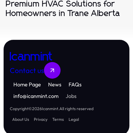
Premium HVAC Solutions for
Homeowners in Trane Alberta
Icanmint
Contact us
Home Page
News
FAQs
info
@
icanmint.com
Jobs
Copyright
©
2026
Icanmint
.
All rights reserved
About Us
Privacy
Terms
Legal