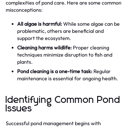
complexities of pond care. Here are some common
misconceptions:
All algae is harmful:
While some algae can be
problematic, others are beneficial and
support the ecosystem.
Cleaning harms wildlife:
Proper cleaning
techniques minimize disruption to fish and
plants.
Pond cleaning is a one-time task:
Regular
maintenance is essential for ongoing health.
Identifying Common Pond
Issues
Successful pond management begins with