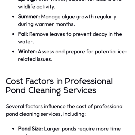
wildlife activity.
Summer:
Manage algae growth regularly
during warmer months.
Fall:
Remove leaves to prevent decay in the
water.
Winter:
Assess and prepare for potential ice-
related issues.
Cost Factors in Professional
Pond Cleaning Services
Several factors influence the cost of professional
pond cleaning services, including:
Pond Size:
Larger ponds require more time