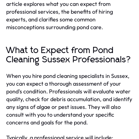
article explores what you can expect from
professional services, the benefits of hiring
experts, and clarifies some common
misconceptions surrounding pond care.
What to Expect from Pond
Cleaning Sussex Professionals?
When you hire pond cleaning specialists in Sussex,
you can expect a thorough assessment of your
pond's condition. Professionals will evaluate water
quality, check for debris accumulation, and identify
any signs of algae or pest issues. They will also
consult with you to understand your specific
concerns and goals for the pond.
Typically, a professional service will include: