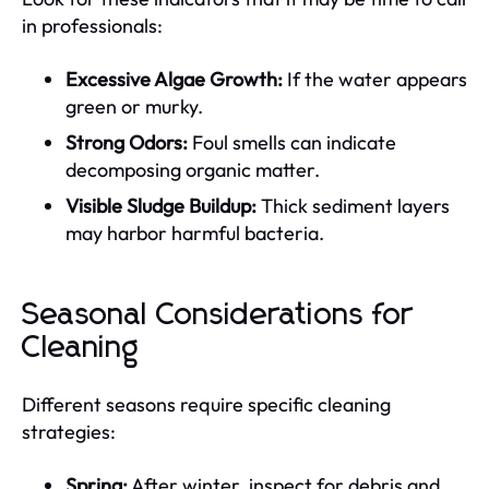
in professionals:
Excessive Algae Growth:
If the water appears
green or murky.
Strong Odors:
Foul smells can indicate
decomposing organic matter.
Visible Sludge Buildup:
Thick sediment layers
may harbor harmful bacteria.
Seasonal Considerations for
Cleaning
Different seasons require specific cleaning
strategies:
Spring:
After winter, inspect for debris and