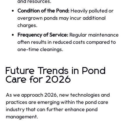
and resources.
Condition of the Pond:
Heavily polluted or
overgrown ponds may incur additional
charges.
Frequency of Service:
Regular maintenance
often results in reduced costs compared to
one-time cleanings.
Future Trends in Pond
Care for 2026
As we approach 2026, new technologies and
practices are emerging within the pond care
industry that can further enhance pond
management.