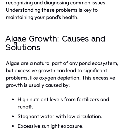
recognizing and diagnosing common issues.
Understanding these problems is key to
maintaining your pond's health.
Algae Growth: Causes and
Solutions
Algae are a natural part of any pond ecosystem,
but excessive growth can lead to significant
problems, like oxygen depletion. This excessive
growth is usually caused by:
High nutrient levels from fertilizers and
runoff.
Stagnant water with low circulation.
Excessive sunlight exposure.