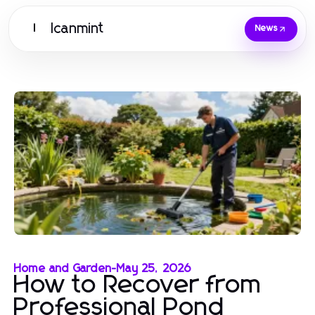
Icanmint
I
News
Home and Garden
-
May 25, 2026
How to Recover from
Professional Pond