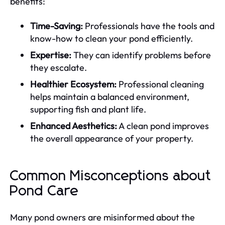
benefits:
Time-Saving:
Professionals have the tools and
know-how to clean your pond efficiently.
Expertise:
They can identify problems before
they escalate.
Healthier Ecosystem:
Professional cleaning
helps maintain a balanced environment,
supporting fish and plant life.
Enhanced Aesthetics:
A clean pond improves
the overall appearance of your property.
Common Misconceptions about
Pond Care
Many pond owners are misinformed about the