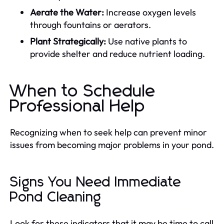
Aerate the Water:
Increase oxygen levels
through fountains or aerators.
Plant Strategically:
Use native plants to
provide shelter and reduce nutrient loading.
When to Schedule
Professional Help
Recognizing when to seek help can prevent minor
issues from becoming major problems in your pond.
Signs You Need Immediate
Pond Cleaning
Look for these indicators that it may be time to call