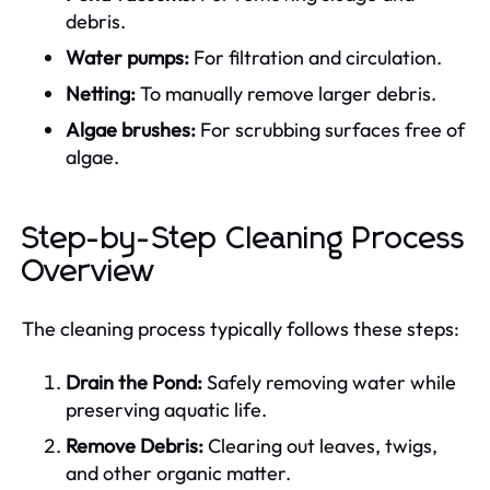
debris.
Water pumps:
For filtration and circulation.
Netting:
To manually remove larger debris.
Algae brushes:
For scrubbing surfaces free of
algae.
Step-by-Step Cleaning Process
Overview
The cleaning process typically follows these steps:
Drain the Pond:
Safely removing water while
preserving aquatic life.
Remove Debris:
Clearing out leaves, twigs,
and other organic matter.