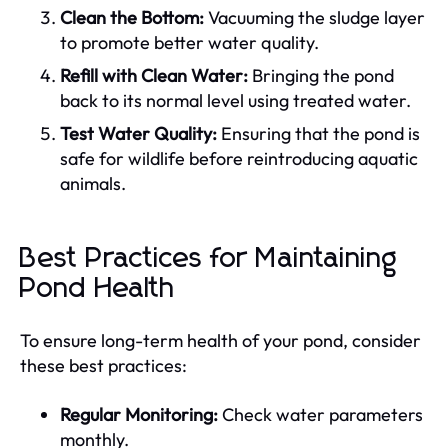
Clean the Bottom:
Vacuuming the sludge layer
to promote better water quality.
Refill with Clean Water:
Bringing the pond
back to its normal level using treated water.
Test Water Quality:
Ensuring that the pond is
safe for wildlife before reintroducing aquatic
animals.
Best Practices for Maintaining
Pond Health
To ensure long-term health of your pond, consider
these best practices:
Regular Monitoring:
Check water parameters
monthly.