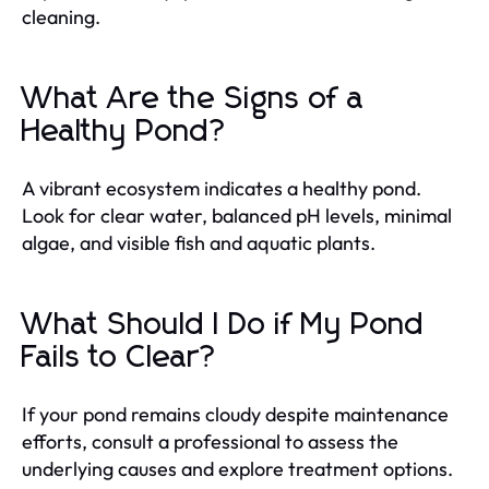
cleaning.
What Are the Signs of a
Healthy Pond?
A vibrant ecosystem indicates a healthy pond.
Look for clear water, balanced pH levels, minimal
algae, and visible fish and aquatic plants.
What Should I Do if My Pond
Fails to Clear?
If your pond remains cloudy despite maintenance
efforts, consult a professional to assess the
underlying causes and explore treatment options.