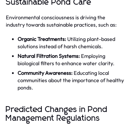
Sustainable Pond Care
Environmental consciousness is driving the
industry towards sustainable practices, such as:
Organic Treatments:
Utilizing plant-based
solutions instead of harsh chemicals.
Natural Filtration Systems:
Employing
biological filters to enhance water clarity.
Community Awareness:
Educating local
communities about the importance of healthy
ponds.
Predicted Changes in Pond
Management Regulations