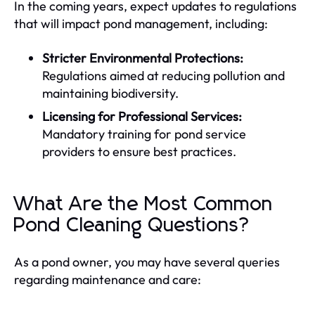
In the coming years, expect updates to regulations
that will impact pond management, including:
Stricter Environmental Protections:
Regulations aimed at reducing pollution and
maintaining biodiversity.
Licensing for Professional Services:
Mandatory training for pond service
providers to ensure best practices.
What Are the Most Common
Pond Cleaning Questions?
As a pond owner, you may have several queries
regarding maintenance and care: