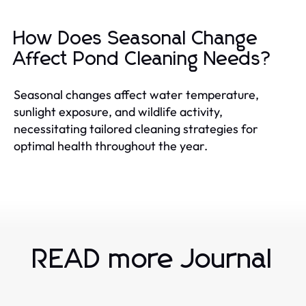
How Does Seasonal Change
Affect Pond Cleaning Needs?
Seasonal changes affect water temperature,
sunlight exposure, and wildlife activity,
necessitating tailored cleaning strategies for
optimal health throughout the year.
READ more Journal