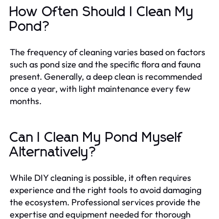
How Often Should I Clean My
Pond?
The frequency of cleaning varies based on factors
such as pond size and the specific flora and fauna
present. Generally, a deep clean is recommended
once a year, with light maintenance every few
months.
Can I Clean My Pond Myself
Alternatively?
While DIY cleaning is possible, it often requires
experience and the right tools to avoid damaging
the ecosystem. Professional services provide the
expertise and equipment needed for thorough