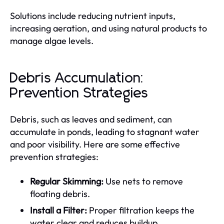
Solutions include reducing nutrient inputs,
increasing aeration, and using natural products to
manage algae levels.
Debris Accumulation:
Prevention Strategies
Debris, such as leaves and sediment, can
accumulate in ponds, leading to stagnant water
and poor visibility. Here are some effective
prevention strategies:
Regular Skimming:
Use nets to remove
floating debris.
Install a Filter:
Proper filtration keeps the
water clear and reduces buildup.