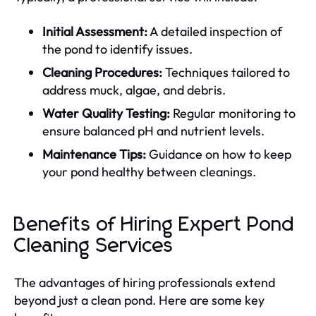
Initial Assessment:
A detailed inspection of
the pond to identify issues.
Cleaning Procedures:
Techniques tailored to
address muck, algae, and debris.
Water Quality Testing:
Regular monitoring to
ensure balanced pH and nutrient levels.
Maintenance Tips:
Guidance on how to keep
your pond healthy between cleanings.
Benefits of Hiring Expert Pond
Cleaning Services
The advantages of hiring professionals extend
beyond just a clean pond. Here are some key