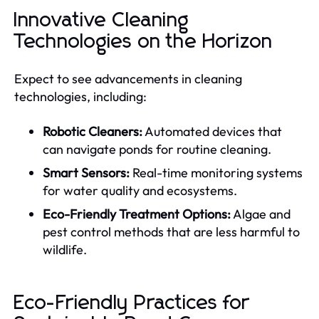
Innovative Cleaning
Technologies on the Horizon
Expect to see advancements in cleaning
technologies, including:
Robotic Cleaners:
Automated devices that
can navigate ponds for routine cleaning.
Smart Sensors:
Real-time monitoring systems
for water quality and ecosystems.
Eco-Friendly Treatment Options:
Algae and
pest control methods that are less harmful to
wildlife.
Eco-Friendly Practices for