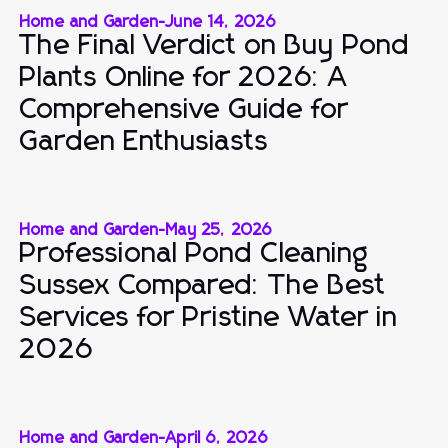
Home and Garden
-
June 14, 2026
The Final Verdict on Buy Pond
Plants Online for 2026: A
Comprehensive Guide for
Garden Enthusiasts
Home and Garden
-
May 25, 2026
Professional Pond Cleaning
Sussex Compared: The Best
Services for Pristine Water in
2026
Home and Garden
-
April 6, 2026