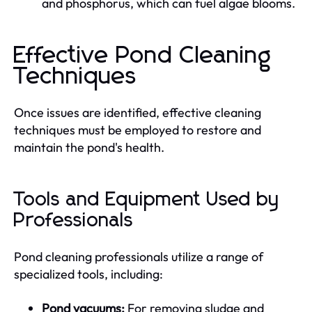
and phosphorus, which can fuel algae blooms.
Effective Pond Cleaning
Techniques
Once issues are identified, effective cleaning
techniques must be employed to restore and
maintain the pond's health.
Tools and Equipment Used by
Professionals
Pond cleaning professionals utilize a range of
specialized tools, including:
Pond vacuums:
For removing sludge and