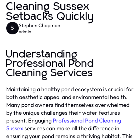
Cleaning Sussex
Setbacks Quickly
Stephen Chapman
S
admin
Understanding
Professional Pond
Cleaning Services
Maintaining a healthy pond ecosystem is crucial for
both aesthetic appeal and environmental health.
Many pond owners find themselves overwhelmed
by the unique challenges their water features
present. Engaging
Professional Pond Cleaning
Sussex
services can make all the difference in
ensuring your pond remains a thriving habitat. This