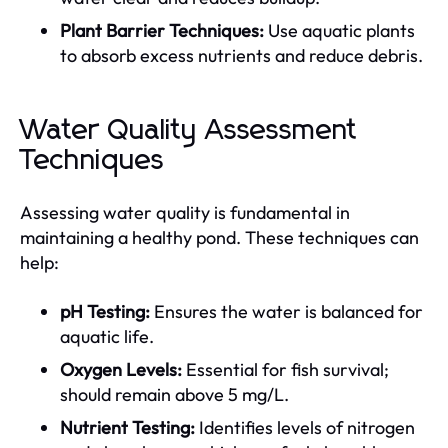
Plant Barrier Techniques:
Use aquatic plants
to absorb excess nutrients and reduce debris.
Water Quality Assessment
Techniques
Assessing water quality is fundamental in
maintaining a healthy pond. These techniques can
help:
pH Testing:
Ensures the water is balanced for
aquatic life.
Oxygen Levels:
Essential for fish survival;
should remain above 5 mg/L.
Nutrient Testing:
Identifies levels of nitrogen