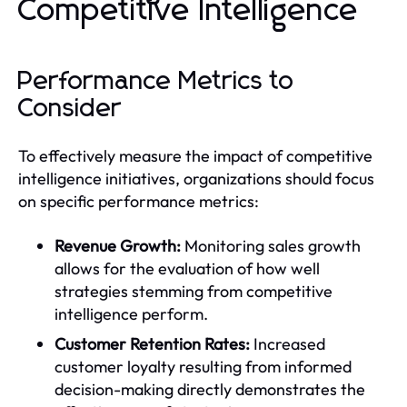
Competitive Intelligence
Performance Metrics to
Consider
To effectively measure the impact of competitive
intelligence initiatives, organizations should focus
on specific performance metrics:
Revenue Growth:
Monitoring sales growth
allows for the evaluation of how well
strategies stemming from competitive
intelligence perform.
Customer Retention Rates:
Increased
customer loyalty resulting from informed
decision-making directly demonstrates the