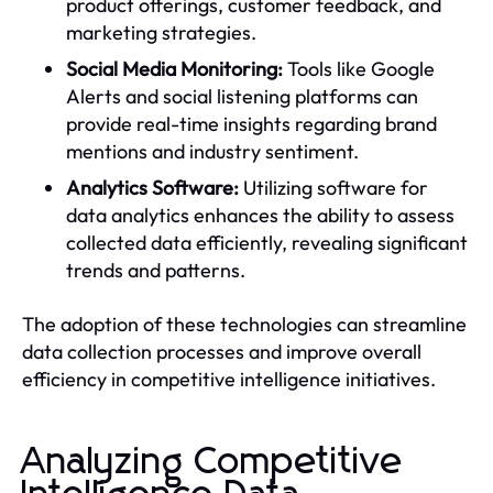
product offerings, customer feedback, and
marketing strategies.
Social Media Monitoring:
Tools like Google
Alerts and social listening platforms can
provide real-time insights regarding brand
mentions and industry sentiment.
Analytics Software:
Utilizing software for
data analytics enhances the ability to assess
collected data efficiently, revealing significant
trends and patterns.
The adoption of these technologies can streamline
data collection processes and improve overall
efficiency in competitive intelligence initiatives.
Analyzing Competitive