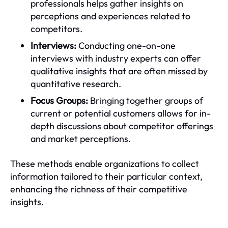
professionals helps gather insights on
perceptions and experiences related to
competitors.
Interviews:
Conducting one-on-one
interviews with industry experts can offer
qualitative insights that are often missed by
quantitative research.
Focus Groups:
Bringing together groups of
current or potential customers allows for in-
depth discussions about competitor offerings
and market perceptions.
These methods enable organizations to collect
information tailored to their particular context,
enhancing the richness of their competitive
insights.