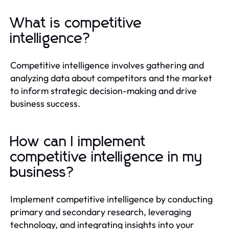
What is competitive
intelligence?
Competitive intelligence involves gathering and
analyzing data about competitors and the market
to inform strategic decision-making and drive
business success.
How can I implement
competitive intelligence in my
business?
Implement competitive intelligence by conducting
primary and secondary research, leveraging
technology, and integrating insights into your