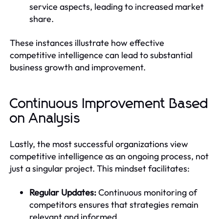
service aspects, leading to increased market
share.
These instances illustrate how effective
competitive intelligence can lead to substantial
business growth and improvement.
Continuous Improvement Based
on Analysis
Lastly, the most successful organizations view
competitive intelligence as an ongoing process, not
just a singular project. This mindset facilitates:
Regular Updates:
Continuous monitoring of
competitors ensures that strategies remain
relevant and informed.