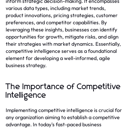
inform strategic decision-making. It encompasses
various data types, including market trends,
product innovations, pricing strategies, customer
preferences, and competitor capabilities. By
leveraging these insights, businesses can identify
opportunities for growth, mitigate risks, and align
their strategies with market dynamics. Essentially,
competitive intelligence serves as a foundational
element for developing a well-informed, agile
business strategy.
The Importance of Competitive
Intelligence
Implementing competitive intelligence is crucial for
any organization aiming to establish a competitive
advantage. In today's fast-paced business