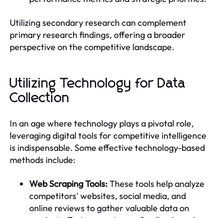
Utilizing secondary research can complement
primary research findings, offering a broader
perspective on the competitive landscape.
Utilizing Technology for Data
Collection
In an age where technology plays a pivotal role,
leveraging digital tools for competitive intelligence
is indispensable. Some effective technology-based
methods include:
Web Scraping Tools:
These tools help analyze
competitors' websites, social media, and
online reviews to gather valuable data on