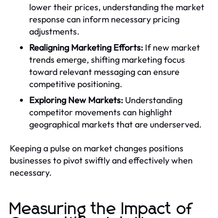
lower their prices, understanding the market
response can inform necessary pricing
adjustments.
Realigning Marketing Efforts:
If new market
trends emerge, shifting marketing focus
toward relevant messaging can ensure
competitive positioning.
Exploring New Markets:
Understanding
competitor movements can highlight
geographical markets that are underserved.
Keeping a pulse on market changes positions
businesses to pivot swiftly and effectively when
necessary.
Measuring the Impact of