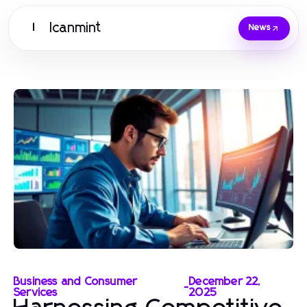
Icanmint
I
News
Business and Consumer
December 22,
-
Services
2025