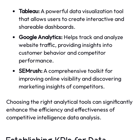
Tableau:
A powerful data visualization tool
that allows users to create interactive and
shareable dashboards.
Google Analytics:
Helps track and analyze
website traffic, providing insights into
customer behavior and competitor
performance.
SEMrush:
A comprehensive toolkit for
improving online visibility and discovering
marketing insights of competitors.
Choosing the right analytical tools can significantly
enhance the efficiency and effectiveness of
competitive intelligence data analysis.