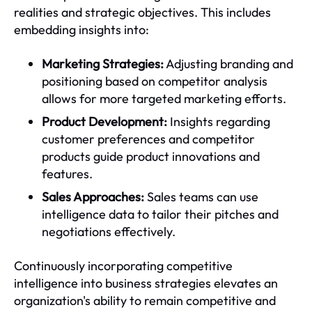
realities and strategic objectives. This includes
embedding insights into:
Marketing Strategies:
Adjusting branding and
positioning based on competitor analysis
allows for more targeted marketing efforts.
Product Development:
Insights regarding
customer preferences and competitor
products guide product innovations and
features.
Sales Approaches:
Sales teams can use
intelligence data to tailor their pitches and
negotiations effectively.
Continuously incorporating competitive
intelligence into business strategies elevates an
organization's ability to remain competitive and