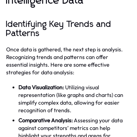
Intelligence Data
Identifying Key Trends and
Patterns
Once data is gathered, the next step is analysis.
Recognizing trends and patterns can offer
essential insights. Here are some effective
strategies for data analysis:
Data Visualization:
Utilizing visual
representation (like graphs and charts) can
simplify complex data, allowing for easier
recognition of trends.
Comparative Analysis:
Assessing your data
against competitors’ metrics can help
highlight your strengths and areas for