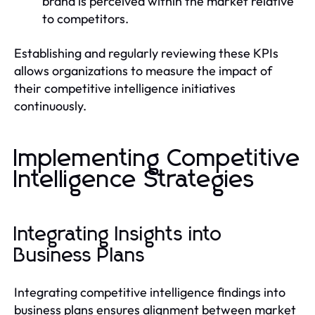
brand is perceived within the market relative
to competitors.
Establishing and regularly reviewing these KPIs
allows organizations to measure the impact of
their competitive intelligence initiatives
continuously.
Implementing Competitive
Intelligence Strategies
Integrating Insights into
Business Plans
Integrating competitive intelligence findings into
business plans ensures alignment between market