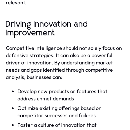
relevant.
Driving Innovation and
Improvement
Competitive intelligence should not solely focus on
defensive strategies. It can also be a powerful
driver of innovation. By understanding market
needs and gaps identified through competitive
analysis, businesses can:
Develop new products or features that
address unmet demands
Optimize existing offerings based on
competitor successes and failures
Foster a culture of innovation that