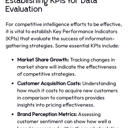
Establishing KPIs for Data
Evaluation
For competitive intelligence efforts to be effective,
it is vital to establish Key Performance Indicators
(KPIs) that evaluate the success of information-
gathering strategies. Some essential KPIs include:
Market Share Growth:
Tracking changes in
market share will indicate the effectiveness
of competitive strategies.
Customer Acquisition Costs:
Understanding
how much it costs to acquire new customers
in comparison to competitors provides
insights into pricing effectiveness.
Brand Perception Metrics:
Assessing
customer sentiment can show how well a