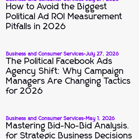
How to Avoid the Biggest
Political Ad ROI Measurement
Pitfalls in 2026
Business and Consumer Services
-
July 27, 2026
The Political Facebook Ads
Agency Shift: Why Campaign
Managers Are Changing Tactics
for 2026
Business and Consumer Services
-
May 1, 2026
Mastering Bid-No-Bid Analysis.
for Strategic Business Decisions