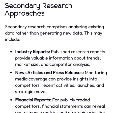
Secondary Research
Approaches
Secondary research comprises analyzing existing
data rather than generating new data. This may
include:
Industry Reports:
Published research reports
provide valuable information about trends,
market size, and competitor analysis.
News Articles and Press Releases:
Monitoring
media coverage can provide insights into
competitors’ recent activities, launches, and
strategic moves.
Financial Reports:
For publicly traded
competitors, financial statements can reveal
performance metrics and strategic priorities.