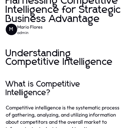
Harnessing Competitive
Intelligence for Strategic
Business Advantage
Mario Flores
M
admin
Understanding
Competitive Intelligence
What is Competitive
Intelligence?
Competitive intelligence is the systematic process
of gathering, analyzing, and utilizing information
about competitors and the overall market to