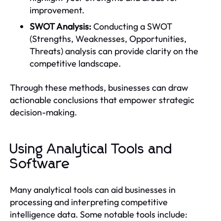
improvement.
SWOT Analysis:
Conducting a SWOT
(Strengths, Weaknesses, Opportunities,
Threats) analysis can provide clarity on the
competitive landscape.
Through these methods, businesses can draw
actionable conclusions that empower strategic
decision-making.
Using Analytical Tools and
Software
Many analytical tools can aid businesses in
processing and interpreting competitive
intelligence data. Some notable tools include: