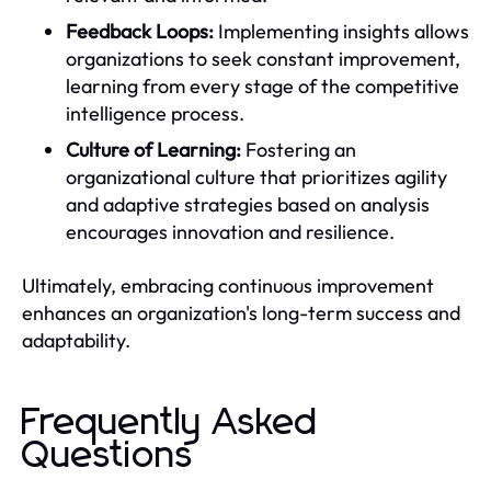
Feedback Loops:
Implementing insights allows
organizations to seek constant improvement,
learning from every stage of the competitive
intelligence process.
Culture of Learning:
Fostering an
organizational culture that prioritizes agility
and adaptive strategies based on analysis
encourages innovation and resilience.
Ultimately, embracing continuous improvement
enhances an organization's long-term success and
adaptability.
Frequently Asked
Questions