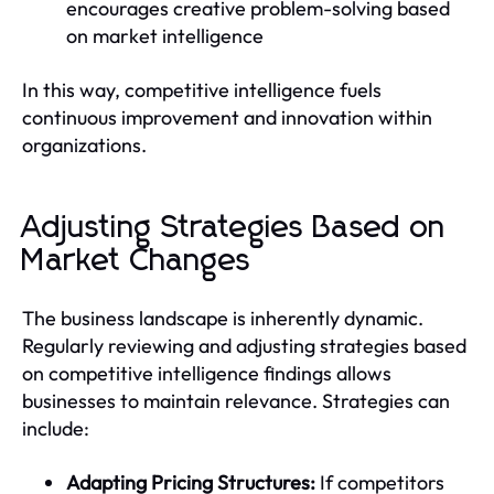
encourages creative problem-solving based
on market intelligence
In this way, competitive intelligence fuels
continuous improvement and innovation within
organizations.
Adjusting Strategies Based on
Market Changes
The business landscape is inherently dynamic.
Regularly reviewing and adjusting strategies based
on competitive intelligence findings allows
businesses to maintain relevance. Strategies can
include:
Adapting Pricing Structures:
If competitors