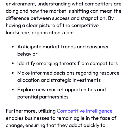
environment, understanding what competitors are
doing and how the market is shifting can mean the
difference between success and stagnation. By
having a clear picture of the competitive
landscape, organizations can:
Anticipate market trends and consumer
behavior
Identify emerging threats from competitors
Make informed decisions regarding resource
allocation and strategic investments
Explore new market opportunities and
potential partnerships
Furthermore, utilizing
Competitive intelligence
enables businesses to remain agile in the face of
change, ensuring that they adapt quickly to