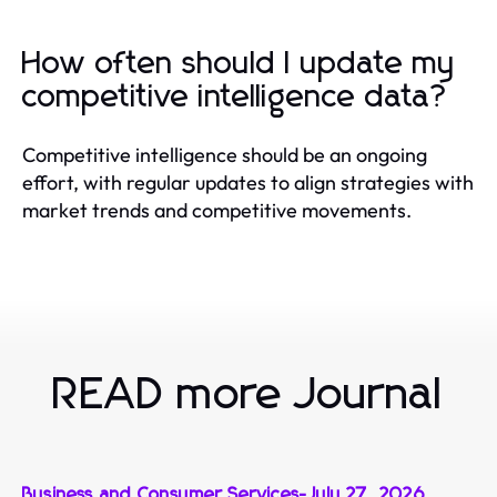
How often should I update my
competitive intelligence data?
Competitive intelligence should be an ongoing
effort, with regular updates to align strategies with
market trends and competitive movements.
READ more Journal
Business and Consumer Services
-
July 27, 2026