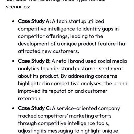
scenarios:
Case Study A:
A tech startup utilized
competitive intelligence to identify gaps in
competitor offerings, leading to the
development of a unique product feature that
attracted new customers.
Case Study B:
A retail brand used social media
analytics to understand customer sentiment
about its product. By addressing concerns
highlighted in competitive analyses, the brand
improved its reputation and customer
retention.
Case Study C:
A service-oriented company
tracked competitors’ marketing efforts
through competitive intelligence tools,
adjusting its messaging to highlight unique