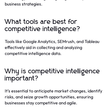
business strategies.
What tools are best for
competitive intelligence?
Tools like Google Analytics, SEMrush, and Tableau
effectively aid in collecting and analyzing
competitive intelligence data.
Why is competitive intelligence
important?
It's essential to anticipate market changes, identify
risks, and seize growth opportunities, ensuring
businesses stay competitive and agile.