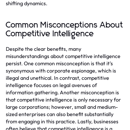
shifting dynamics.
Common Misconceptions About
Competitive Intelligence
Despite the clear benefits, many
misunderstandings about competitive intelligence
persist. One common misconception is that it's
synonymous with corporate espionage, which is
illegal and unethical. In contrast, competitive
intelligence focuses on legal avenues of
information gathering. Another misconception is
that competitive intelligence is only necessary for
large corporations; however, small and medium-
sized enterprises can also benefit substantially
from engaging in this practice. Lastly, businesses
often believe that competitive intelligence is a