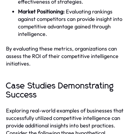
effectiveness of strategies.
Market Positioning:
Evaluating rankings
against competitors can provide insight into
competitive advantage gained through
intelligence.
By evaluating these metrics, organizations can
assess the ROI of their competitive intelligence
initiatives.
Case Studies Demonstrating
Success
Exploring real-world examples of businesses that
successfully utilized competitive intelligence can
provide additional insights into best practices.
Consider the following three hypothetical