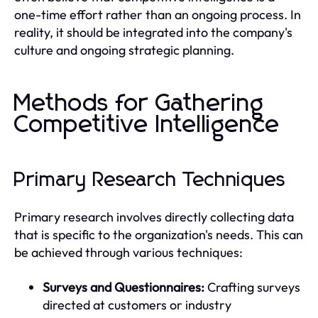
one-time effort rather than an ongoing process. In
reality, it should be integrated into the company's
culture and ongoing strategic planning.
Methods for Gathering
Competitive Intelligence
Primary Research Techniques
Primary research involves directly collecting data
that is specific to the organization's needs. This can
be achieved through various techniques:
Surveys and Questionnaires:
Crafting surveys
directed at customers or industry