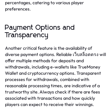
percentages, catering to various player
preferences.
Payment Options and
Transparency
Another critical feature is the availability of
diverse payment options. Reliable เว็บสล็อตตรง will
offer multiple methods for deposits and
withdrawals, including e-wallets like TrueMoney
Wallet and cryptocurrency options. Transparent
processes for withdrawals, combined with
reasonable processing times, are indicative of a
trustworthy site. Always check if there are fees
associated with transactions and how quickly
players can expect to receive their winnings.