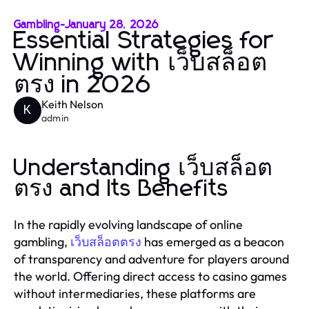
Gambling
-
January 28, 2026
Essential Strategies for
Winning with เว็บสล็อต
ตรง in 2026
Keith Nelson
K
admin
Understanding เว็บสล็อต
ตรง and Its Benefits
In the rapidly evolving landscape of online
gambling,
เว็บสล็อตตรง
has emerged as a beacon
of transparency and adventure for players around
the world. Offering direct access to casino games
without intermediaries, these platforms are