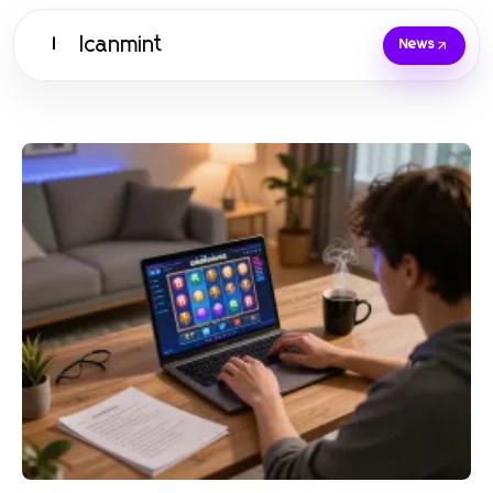
Icanmint
I
News