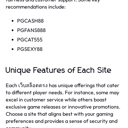
recommendations include:
PGCASH88
PGFANS888
PGCAT555
PGSEXY88
Unique Features of Each Site
Each เว็บสล็อตตรง has unique offerings that cater
to different player needs. For instance, some may
excel in customer service while others boast
exclusive game releases or innovative promotions.
Choose a site that aligns best with your gaming
preferences and provides a sense of security and