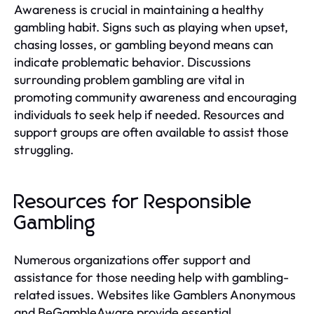
Awareness is crucial in maintaining a healthy
gambling habit. Signs such as playing when upset,
chasing losses, or gambling beyond means can
indicate problematic behavior. Discussions
surrounding problem gambling are vital in
promoting community awareness and encouraging
individuals to seek help if needed. Resources and
support groups are often available to assist those
struggling.
Resources for Responsible
Gambling
Numerous organizations offer support and
assistance for those needing help with gambling-
related issues. Websites like Gamblers Anonymous
and BeGambleAware provide essential