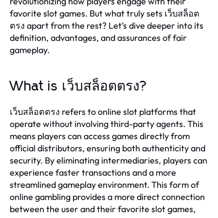
revolutionizing how players engage with their
favorite slot games. But what truly sets เว็บสล็อต
ตรง apart from the rest? Let’s dive deeper into its
definition, advantages, and assurances of fair
gameplay.
What is เว็บสล็อตตรง?
เว็บสล็อตตรง refers to online slot platforms that
operate without involving third-party agents. This
means players can access games directly from
official distributors, ensuring both authenticity and
security. By eliminating intermediaries, players can
experience faster transactions and a more
streamlined gameplay environment. This form of
online gambling provides a more direct connection
between the user and their favorite slot games,