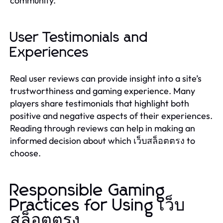
community.
User Testimonials and
Experiences
Real user reviews can provide insight into a site’s
trustworthiness and gaming experience. Many
players share testimonials that highlight both
positive and negative aspects of their experiences.
Reading through reviews can help in making an
informed decision about which เว็บสล็อตตรง to
choose.
Responsible Gaming
Practices for Using เว็บ
สล็อตตรง