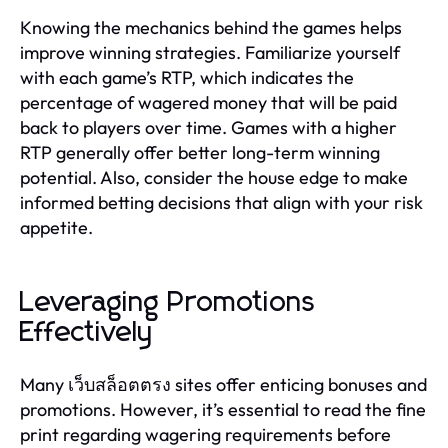
Knowing the mechanics behind the games helps
improve winning strategies. Familiarize yourself
with each game’s RTP, which indicates the
percentage of wagered money that will be paid
back to players over time. Games with a higher
RTP generally offer better long-term winning
potential. Also, consider the house edge to make
informed betting decisions that align with your risk
appetite.
Leveraging Promotions
Effectively
Many เว็บสล็อตตรง sites offer enticing bonuses and
promotions. However, it’s essential to read the fine
print regarding wagering requirements before