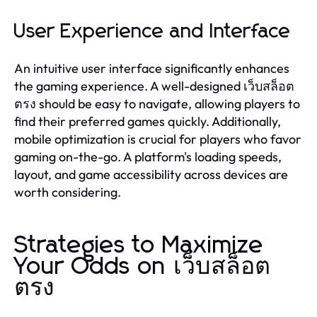
User Experience and Interface
An intuitive user interface significantly enhances
the gaming experience. A well-designed เว็บสล็อต
ตรง should be easy to navigate, allowing players to
find their preferred games quickly. Additionally,
mobile optimization is crucial for players who favor
gaming on-the-go. A platform's loading speeds,
layout, and game accessibility across devices are
worth considering.
Strategies to Maximize
Your Odds on เว็บสล็อต
ตรง