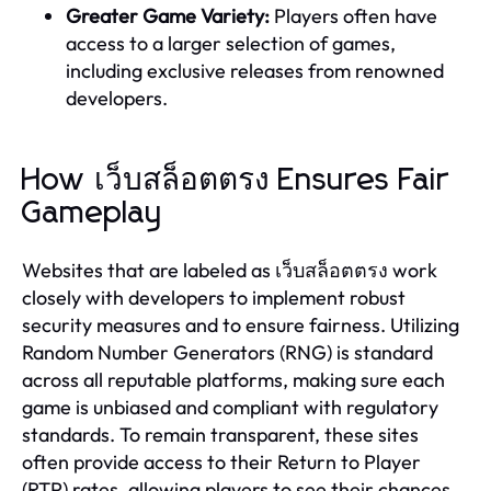
Greater Game Variety:
Players often have
access to a larger selection of games,
including exclusive releases from renowned
developers.
How เว็บสล็อตตรง Ensures Fair
Gameplay
Websites that are labeled as เว็บสล็อตตรง work
closely with developers to implement robust
security measures and to ensure fairness. Utilizing
Random Number Generators (RNG) is standard
across all reputable platforms, making sure each
game is unbiased and compliant with regulatory
standards. To remain transparent, these sites
often provide access to their Return to Player
(RTP) rates, allowing players to see their chances