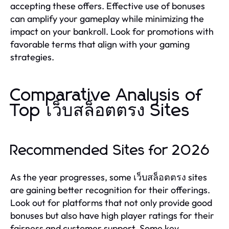
accepting these offers. Effective use of bonuses
can amplify your gameplay while minimizing the
impact on your bankroll. Look for promotions with
favorable terms that align with your gaming
strategies.
Comparative Analysis of
Top เว็บสล็อตตรง Sites
Recommended Sites for 2026
As the year progresses, some เว็บสล็อตตรง sites
are gaining better recognition for their offerings.
Look out for platforms that not only provide good
bonuses but also have high player ratings for their
fairness and customer support. Some key