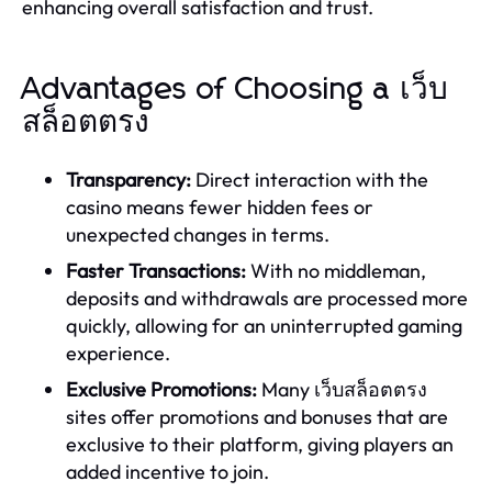
enhancing overall satisfaction and trust.
Advantages of Choosing a เว็บ
สล็อตตรง
Transparency:
Direct interaction with the
casino means fewer hidden fees or
unexpected changes in terms.
Faster Transactions:
With no middleman,
deposits and withdrawals are processed more
quickly, allowing for an uninterrupted gaming
experience.
Exclusive Promotions:
Many เว็บสล็อตตรง
sites offer promotions and bonuses that are
exclusive to their platform, giving players an
added incentive to join.