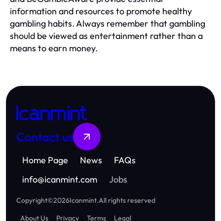
information and resources to promote healthy
gambling habits. Always remember that gambling
should be viewed as entertainment rather than a
means to earn money.
Icanmint
Contact us
Home Page
News
FAQs
info
@
icanmint.com
Jobs
Copyright
©
2026
Icanmint
.
All rights reserved
About Us
Privacy
Terms
Legal