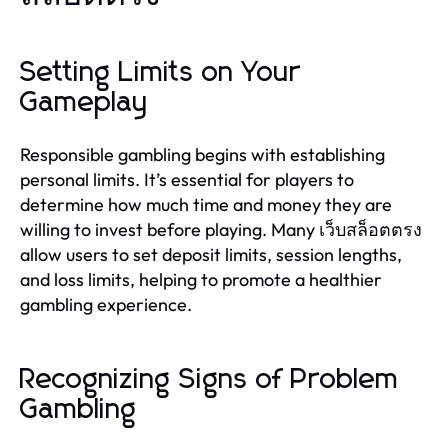
Setting Limits on Your
Gameplay
Responsible gambling begins with establishing
personal limits. It’s essential for players to
determine how much time and money they are
willing to invest before playing. Many เว็บสล็อตตรง
allow users to set deposit limits, session lengths,
and loss limits, helping to promote a healthier
gambling experience.
Recognizing Signs of Problem
Gambling