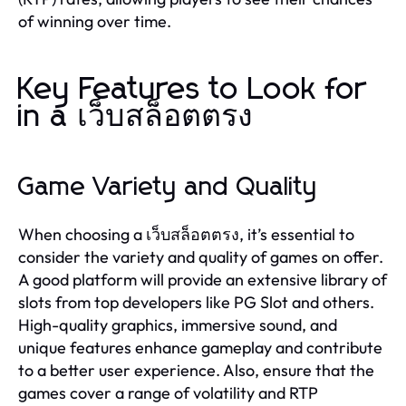
of winning over time.
Key Features to Look for
in a เว็บสล็อตตรง
Game Variety and Quality
When choosing a เว็บสล็อตตรง, it’s essential to
consider the variety and quality of games on offer.
A good platform will provide an extensive library of
slots from top developers like PG Slot and others.
High-quality graphics, immersive sound, and
unique features enhance gameplay and contribute
to a better user experience. Also, ensure that the
games cover a range of volatility and RTP