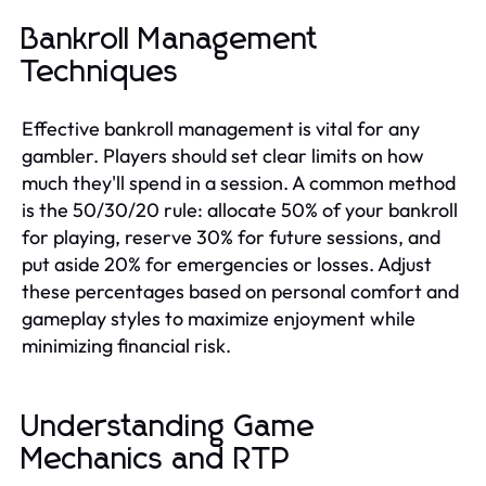
Bankroll Management
Techniques
Effective bankroll management is vital for any
gambler. Players should set clear limits on how
much they'll spend in a session. A common method
is the 50/30/20 rule: allocate 50% of your bankroll
for playing, reserve 30% for future sessions, and
put aside 20% for emergencies or losses. Adjust
these percentages based on personal comfort and
gameplay styles to maximize enjoyment while
minimizing financial risk.
Understanding Game
Mechanics and RTP