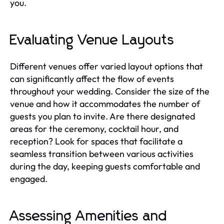
you.
Evaluating Venue Layouts
Different venues offer varied layout options that
can significantly affect the flow of events
throughout your wedding. Consider the size of the
venue and how it accommodates the number of
guests you plan to invite. Are there designated
areas for the ceremony, cocktail hour, and
reception? Look for spaces that facilitate a
seamless transition between various activities
during the day, keeping guests comfortable and
engaged.
Assessing Amenities and