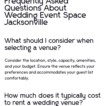
Frequently Asked
Questions About
Wedding Event Space
Jacksonville
What should I consider when
selecting a venue?
Consider the location, style, capacity, amenities,
and your budget. Ensure the venue reflects your
preferences and accommodates your guest list
comfortably.
How much does it typically cost
to rent a wedding venue?