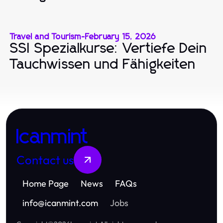
Travel and Tourism
-
February 15, 2026
SSI Spezialkurse: Vertiefe Dein
Tauchwissen und Fähigkeiten
Icanmint
Contact us
Home Page
News
FAQs
info
@
icanmint.com
Jobs