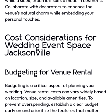
while a sleek, urban loft suits a modern aesthetic.
Collaborate with decorators to enhance the
venue's natural charm while embedding your
personal touches.
Cost Considerations for
Wedding Event Space
Jacksonville
Budgeting for Venue Rental
Budgeting is a critical aspect of planning your
wedding. Venue rental costs can vary widely based
on location, size, and available amenities. To
prevent overspending, establish a clear budget
early on and prioritize the features that matter