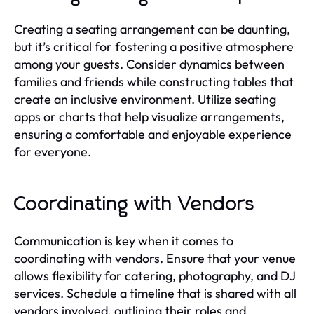
Creating a seating arrangement can be daunting,
but it’s critical for fostering a positive atmosphere
among your guests. Consider dynamics between
families and friends while constructing tables that
create an inclusive environment. Utilize seating
apps or charts that help visualize arrangements,
ensuring a comfortable and enjoyable experience
for everyone.
Coordinating with Vendors
Communication is key when it comes to
coordinating with vendors. Ensure that your venue
allows flexibility for catering, photography, and DJ
services. Schedule a timeline that is shared with all
vendors involved, outlining their roles and