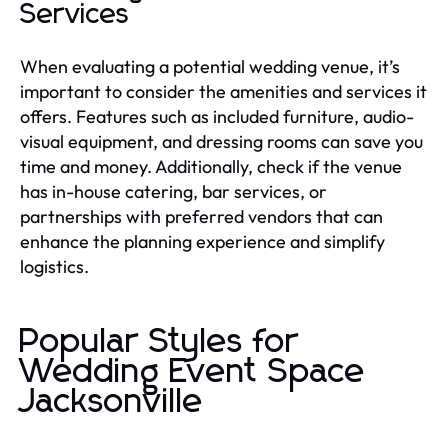
Services
When evaluating a potential wedding venue, it’s
important to consider the amenities and services it
offers. Features such as included furniture, audio-
visual equipment, and dressing rooms can save you
time and money. Additionally, check if the venue
has in-house catering, bar services, or
partnerships with preferred vendors that can
enhance the planning experience and simplify
logistics.
Popular Styles for
Wedding Event Space
Jacksonville