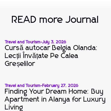
READ more Journal
Travel and Tourism
-
July 3, 2026
Cursă autocar Belgia Olanda:
Lecții Învățate Pe Calea
Greșelilor
Travel and Tourism
-
February 27, 2026
Finding Your Dream Home: Buy
Apartment in Alanya for Luxury
Living