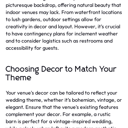
picturesque backdrop, offering natural beauty that
indoor venues may lack. From waterfront locations
to lush gardens, outdoor settings allow for
creativity in decor and layout. However, it’s crucial
to have contingency plans for inclement weather
and to consider logistics such as restrooms and
accessibility for guests.
Choosing Decor to Match Your
Theme
Your venue's decor can be tailored to reflect your
wedding theme, whether it’s bohemian, vintage, or
elegant. Ensure that the venue's existing features
complement your decor. For example, a rustic
barn is perfect for a vintage-inspired wedding,