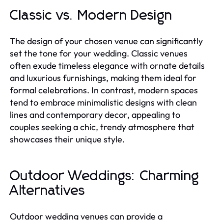
Classic vs. Modern Design
The design of your chosen venue can significantly
set the tone for your wedding. Classic venues
often exude timeless elegance with ornate details
and luxurious furnishings, making them ideal for
formal celebrations. In contrast, modern spaces
tend to embrace minimalistic designs with clean
lines and contemporary decor, appealing to
couples seeking a chic, trendy atmosphere that
showcases their unique style.
Outdoor Weddings: Charming
Alternatives
Outdoor wedding venues can provide a