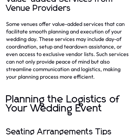
Venue Providers
Some venues offer value-added services that can
facilitate smooth planning and execution of your
wedding day. These services may include day-of
coordination, setup and teardown assistance, or
even access to exclusive vendor lists. Such services
can not only provide peace of mind but also
streamline communication and logistics, making
your planning process more efficient.
Planning the Logistics of
Your Wedding Event
Seating Arrangements Tips