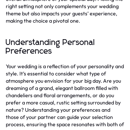
right setting not only complements your wedding
theme but also impacts your guests’ experience,
making the choice a pivotal one.
Understanding Personal
Preferences
Your wedding is a reflection of your personality and
style. It’s essential to consider what type of
atmosphere you envision for your big day. Are you
dreaming of a grand, elegant ballroom filled with
chandeliers and floral arrangements, or do you
prefer a more casual, rustic setting surrounded by
nature? Understanding your preferences and
those of your partner can guide your selection
process, ensuring the space resonates with both of