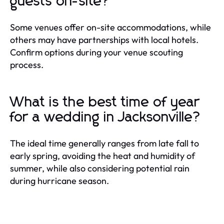
guests on-site?
Some venues offer on-site accommodations, while
others may have partnerships with local hotels.
Confirm options during your venue scouting
process.
What is the best time of year
for a wedding in Jacksonville?
The ideal time generally ranges from late fall to
early spring, avoiding the heat and humidity of
summer, while also considering potential rain
during hurricane season.