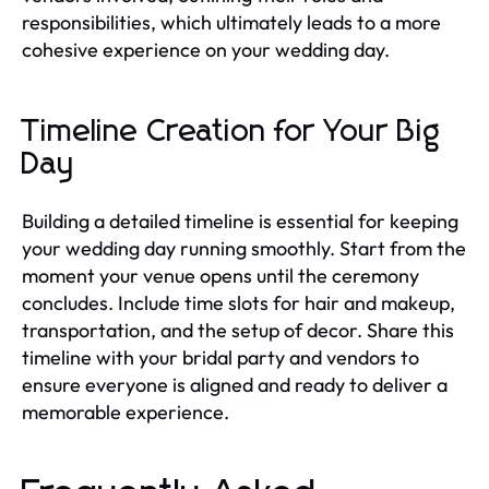
responsibilities, which ultimately leads to a more
cohesive experience on your wedding day.
Timeline Creation for Your Big
Day
Building a detailed timeline is essential for keeping
your wedding day running smoothly. Start from the
moment your venue opens until the ceremony
concludes. Include time slots for hair and makeup,
transportation, and the setup of decor. Share this
timeline with your bridal party and vendors to
ensure everyone is aligned and ready to deliver a
memorable experience.