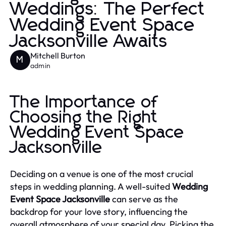
Weddings: The Perfect
Wedding Event Space
Jacksonville Awaits
Mitchell Burton
M
admin
The Importance of
Choosing the Right
Wedding Event Space
Jacksonville
Deciding on a venue is one of the most crucial
steps in wedding planning. A well-suited
Wedding
Event Space Jacksonville
can serve as the
backdrop for your love story, influencing the
overall atmosphere of your special day. Picking the