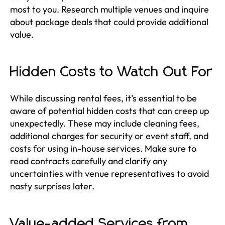
most to you. Research multiple venues and inquire
about package deals that could provide additional
value.
Hidden Costs to Watch Out For
While discussing rental fees, it’s essential to be
aware of potential hidden costs that can creep up
unexpectedly. These may include cleaning fees,
additional charges for security or event staff, and
costs for using in-house services. Make sure to
read contracts carefully and clarify any
uncertainties with venue representatives to avoid
nasty surprises later.
Value-added Services from