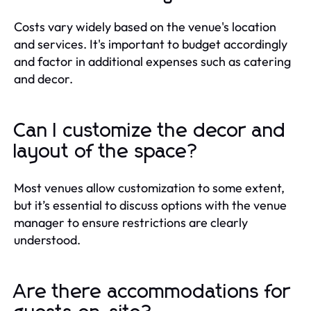
Costs vary widely based on the venue's location
and services. It's important to budget accordingly
and factor in additional expenses such as catering
and decor.
Can I customize the decor and
layout of the space?
Most venues allow customization to some extent,
but it’s essential to discuss options with the venue
manager to ensure restrictions are clearly
understood.
Are there accommodations for