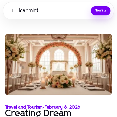
Icanmint
I
News
Travel and Tourism
-
February 6, 2026
Creating Dream