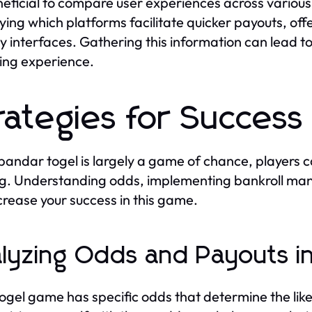
eneficial to compare user experiences across various 
fying which platforms facilitate quicker payouts, of
ly interfaces. Gathering this information can lead 
ng experience.
rategies for Success
bandar togel is largely a game of chance, players c
g. Understanding odds, implementing bankroll ma
crease your success in this game.
lyzing Odds and Payouts i
ogel game has specific odds that determine the like