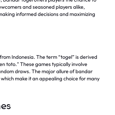
 newcomers and seasoned players alike,
r making informed decisions and maximizing
 from Indonesia. The term “togel” is derived
den toto." These games typically involve
random draws. The major allure of bandar
rns, which make it an appealing choice for many
mes