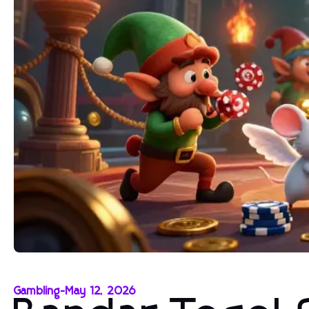
Gambling
-
May 12, 2026