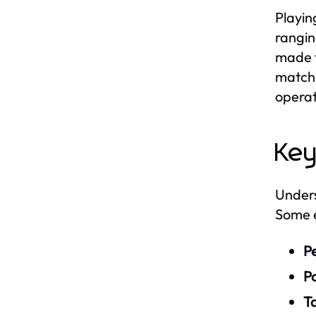
Playin
rangin
made t
match 
operat
Key
Unders
Some e
P
P
T