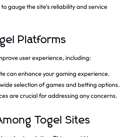
 gauge the site’s reliability and service
gel Platforms
mprove user experience, including:
gate can enhance your gaming experience.
 wide selection of games and betting options.
ces are crucial for addressing any concerns.
Among Togel Sites