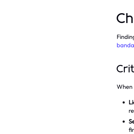
Ch
Findin
bandar
Cri
When s
Li
re
S
fi