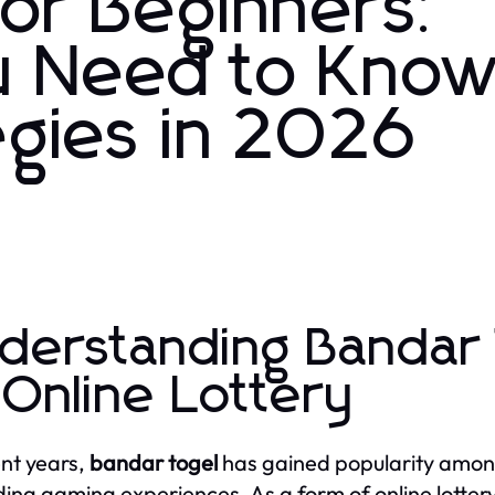
for Beginners:
u Need to Know
egies in 2026
derstanding Bandar 
 Online Lottery
ent years,
bandar togel
has gained popularity among 
ing gaming experiences. As a form of online lottery