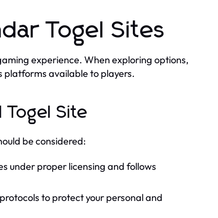
dar Togel Sites
th gaming experience. When exploring options,
 platforms available to players.
d Togel Site
should be considered:
es under proper licensing and follows
 protocols to protect your personal and