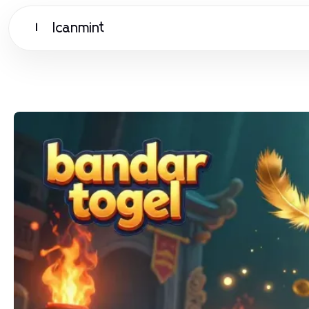
Icanmint
I