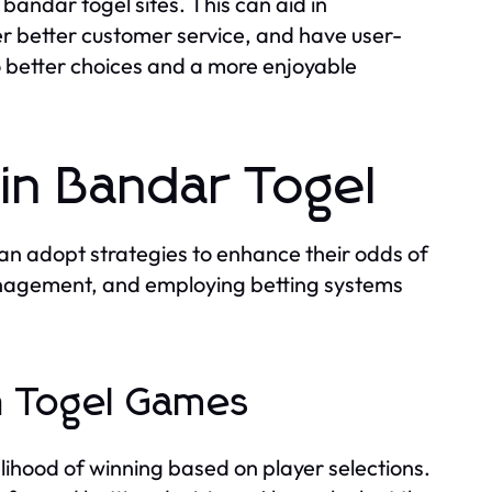
bandar togel sites. This can aid in
fer better customer service, and have user-
to better choices and a more enjoyable
 in Bandar Togel
an adopt strategies to enhance their odds of
nagement, and employing betting systems
n Togel Games
lihood of winning based on player selections.