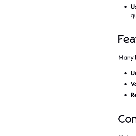
U
qu
Fea
Many b
Us
Va
R
Com