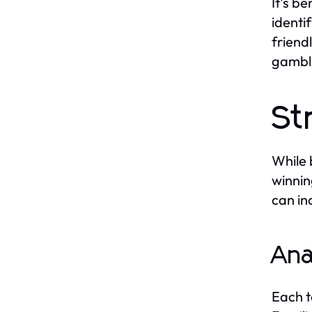
It's b
identi
friend
gambli
St
While 
winnin
can in
Ana
Each t