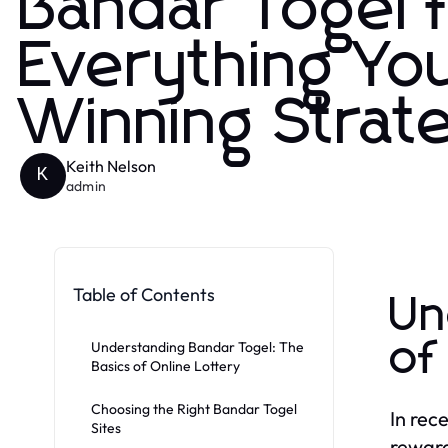
Bandar Togel 
Everything Yo
Winning Strat
Keith Nelson
K
admin
Table of Contents
Un
of
Understanding Bandar Togel: The
Basics of Online Lottery
Choosing the Right Bandar Togel
In rec
Sites
reward