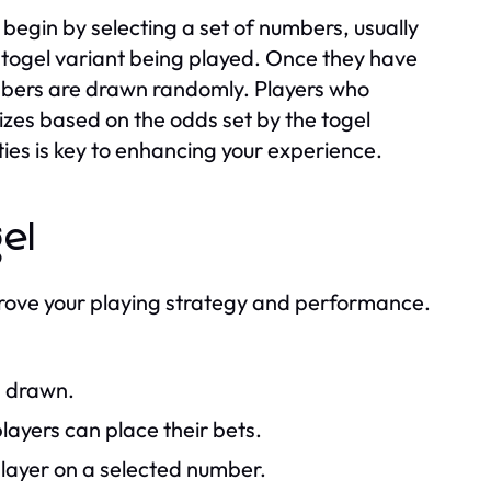
 begin by selecting a set of numbers, usually
c togel variant being played. Once they have
mbers are drawn randomly. Players who
zes based on the odds set by the togel
ties is key to enhancing your experience.
el
rove your playing strategy and performance.
s drawn.
layers can place their bets.
layer on a selected number.