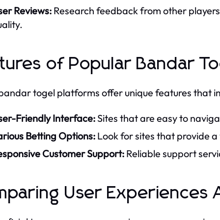
ser Reviews:
Research feedback from other players to
ality.
tures of Popular Bandar To
andar togel platforms offer unique features that i
er-Friendly Interface:
Sites that are easy to navi
rious Betting Options:
Look for sites that provide a
esponsive Customer Support:
Reliable support servi
paring User Experiences 