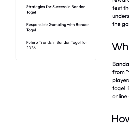
Strategies for Success in Bandar
test t
Togel
unders
the ga
Responsible Gambling with Bandar
Togel
Future Trends in Bandar Togel for
Wha
2026
Bandar
from "
player
togel 
online
How