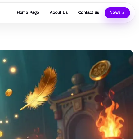
Home Page
About Us
Contact us
News