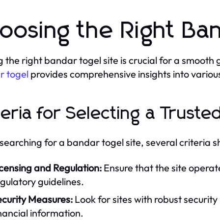
oosing the Right Ban
g the right bandar togel site is crucial for a smoo
 togel
provides comprehensive insights into various
teria for Selecting a Truste
earching for a bandar togel site, several criteria 
censing and Regulation:
Ensure that the site operat
gulatory guidelines.
ecurity Measures:
Look for sites with robust security
nancial information.