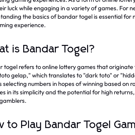
heir luck while engaging in a variety of games. For
tanding the basics of bandar togel is essential fo
ming experience.
t is Bandar Togel?
 togel refers to online lottery games that originate
toto gelap," which translates to "dark toto" or "hid
s selecting numbers in hopes of winning based on 
lies in its simplicity and the potential for high retu
 gamblers.
 to Play Bandar Togel Ga