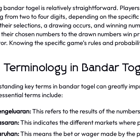
g bandar togel is relatively straightforward. Players
g from two to four digits, depending on the specifi
heir selections, a drawing occurs, and winning nu
their chosen numbers to the drawn numbers win pri
or. Knowing the specific game’s rules and probabili
 Terminology in Bandar Tog
tanding key terms in bandar togel can greatly imp
ssential terms include:
engeluaran:
This refers to the results of the number
asaran:
This indicates the different markets where p
aruhan:
This means the bet or wager made by the p