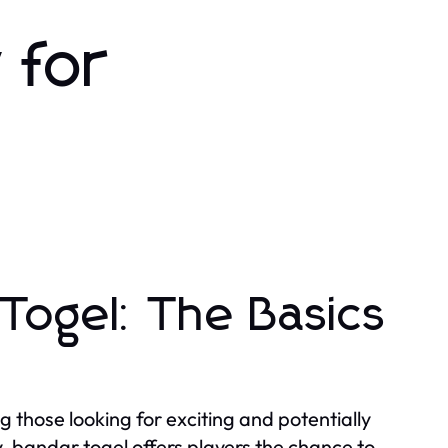
 for
Togel: The Basics
those looking for exciting and potentially
, bandar togel offers players the chance to