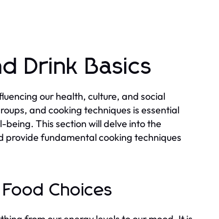
d Drink Basics
uencing our health, culture, and social
groups, and cooking techniques is essential
-being. This section will delve into the
and provide fundamental cooking techniques
n Food Choices
ything from our energy levels to our mood. It is