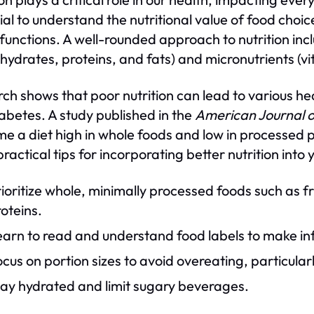
ial to understand the nutritional value of food choi
 functions. A well-rounded approach to nutrition i
hydrates, proteins, and fats) and micronutrients (v
ch shows that poor nutrition can lead to various hea
abetes. A study published in the
American Journal o
e a diet high in whole foods and low in processed pr
ractical tips for incorporating better nutrition into 
ioritize whole, minimally processed foods such as f
oteins.
earn to read and understand food labels to make in
cus on portion sizes to avoid overeating, particular
tay hydrated and limit sugary beverages.