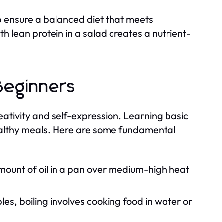
p ensure a balanced diet that meets
h lean protein in a salad creates a nutrient-
Beginners
creativity and self-expression. Learning basic
ealthy meals. Here are some fundamental
mount of oil in a pan over medium-high heat
es, boiling involves cooking food in water or