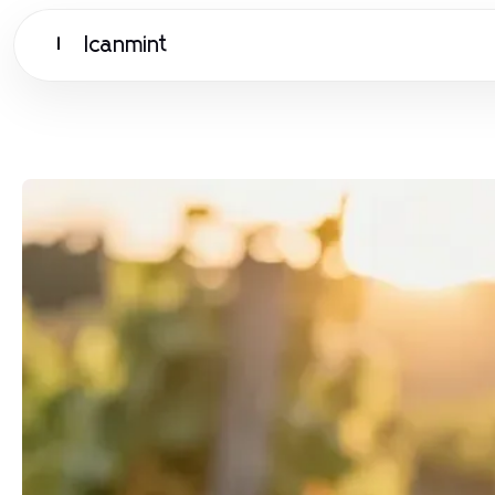
Icanmint
I