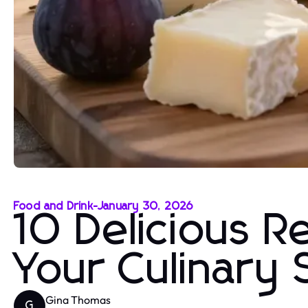
Food and Drink
-
January 30, 2026
10 Delicious R
Your Culinary S
Gina Thomas
G