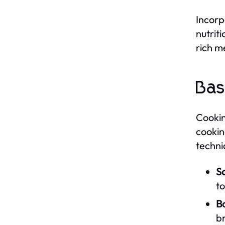
Incorp
nutrit
rich me
Bas
Cooking
cookin
techni
S
to
Bo
b