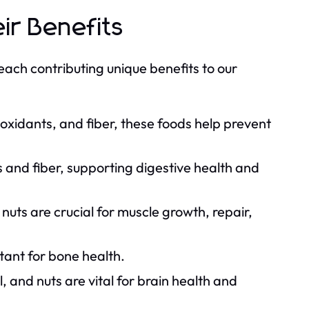
ir Benefits
each contributing unique benefits to our
ioxidants, and fiber, these foods help prevent
and fiber, supporting digestive health and
nuts are crucial for muscle growth, repair,
tant for bone health.
, and nuts are vital for brain health and