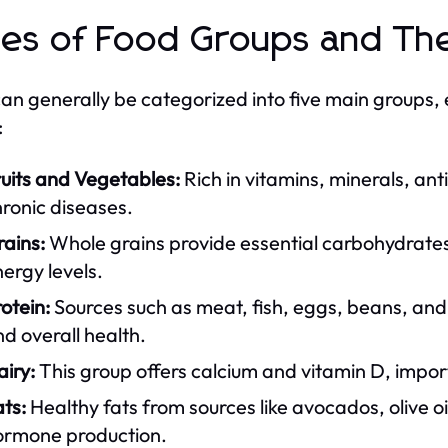
es of Food Groups and The
an generally be categorized into five main groups, 
:
uits and Vegetables:
Rich in vitamins, minerals, ant
ronic diseases.
ains:
Whole grains provide essential carbohydrates 
ergy levels.
otein:
Sources such as meat, fish, eggs, beans, and 
d overall health.
iry:
This group offers calcium and vitamin D, impor
ts:
Healthy fats from sources like avocados, olive oil
ormone production.