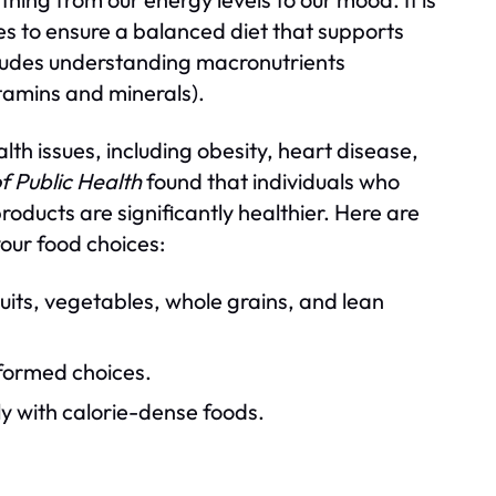
ces to ensure a balanced diet that supports
ncludes understanding macronutrients
itamins and minerals).
lth issues, including obesity, heart disease,
f Public Health
found that individuals who
oducts are significantly healthier. Here are
your food choices:
ruits, vegetables, whole grains, and lean
formed choices.
ly with calorie-dense foods.