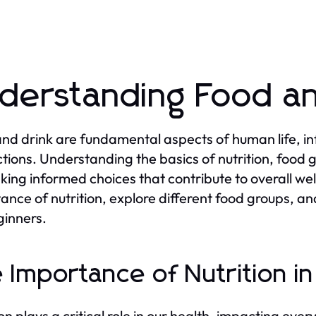
derstanding Food an
nd drink are fundamental aspects of human life, infl
ctions. Understanding the basics of nutrition, food 
king informed choices that contribute to overall well
ance of nutrition, explore different food groups, 
ginners.
 Importance of Nutrition i
on plays a critical role in our health, impacting ever