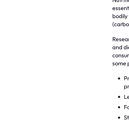
essent
bodily
(carbo
Resear
and di
consum
some p
Pr
pr
L
Fo
S