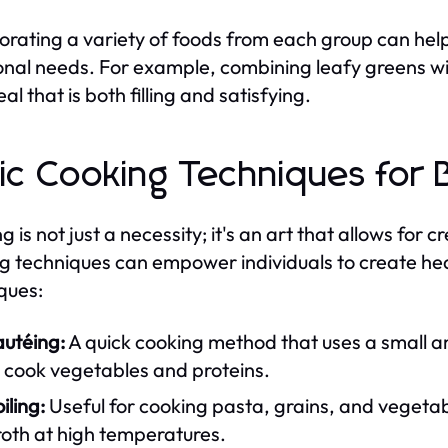
orating a variety of foods from each group can hel
ional needs. For example, combining leafy greens wit
al that is both filling and satisfying.
ic Cooking Techniques for 
 is not just a necessity; it's an art that allows for 
g techniques can empower individuals to create h
ques:
autéing:
A quick cooking method that uses a small a
 cook vegetables and proteins.
iling:
Useful for cooking pasta, grains, and vegetabl
roth at high temperatures.