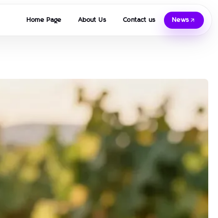
Home Page
About Us
Contact us
News