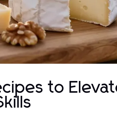
ecipes to Eleva
kills