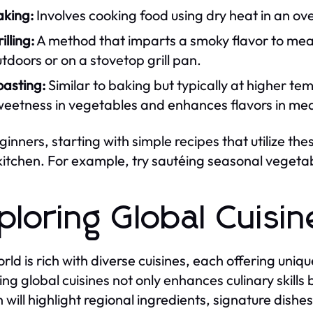
aking:
Involves cooking food using dry heat in an ove
illing:
A method that imparts a smoky flavor to meat
tdoors or on a stovetop grill pan.
oasting:
Similar to baking but typically at higher te
weetness in vegetables and enhances flavors in mea
ginners, starting with simple recipes that utilize th
 kitchen. For example, try sautéing seasonal vegetable
ploring Global Cuisin
rld is rich with diverse cuisines, each offering uni
ing global cuisines not only enhances culinary skills
n will highlight regional ingredients, signature dishe