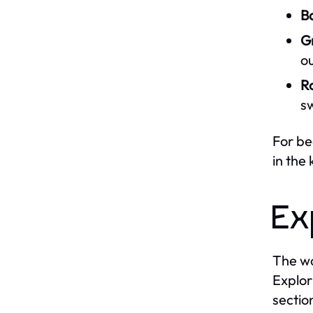
B
Gr
ou
R
s
For be
in the
Ex
The wo
Explor
sectio