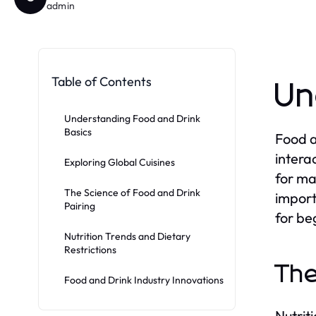
admin
Table of Contents
Un
Understanding Food and Drink
Basics
Food a
intera
Exploring Global Cuisines
for ma
The Science of Food and Drink
import
Pairing
for be
Nutrition Trends and Dietary
Restrictions
The
Food and Drink Industry Innovations
Nutriti