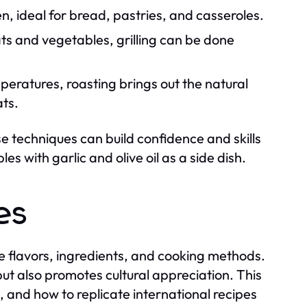
n, ideal for bread, pastries, and casseroles.
s and vegetables, grilling can be done
mperatures, roasting brings out the natural
ts.
ese techniques can build confidence and skills
s with garlic and olive oil as a side dish.
es
que flavors, ingredients, and cooking methods.
 but also promotes cultural appreciation. This
s, and how to replicate international recipes