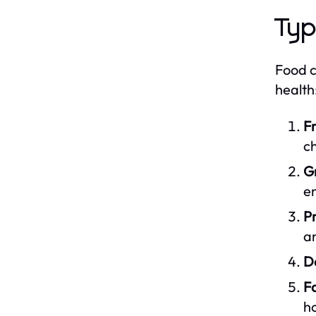
Typ
Food c
health
Fr
ch
Gr
en
Pr
an
Da
Fa
h